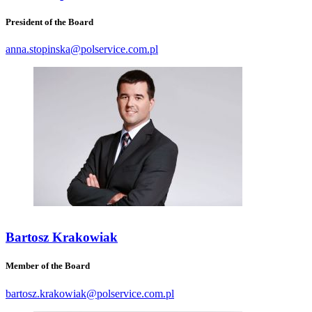
President of the Board
anna.stopinska@polservice.com.pl
Bartosz Krakowiak
Member of the Board
bartosz.krakowiak@polservice.com.pl