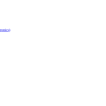
ronics)