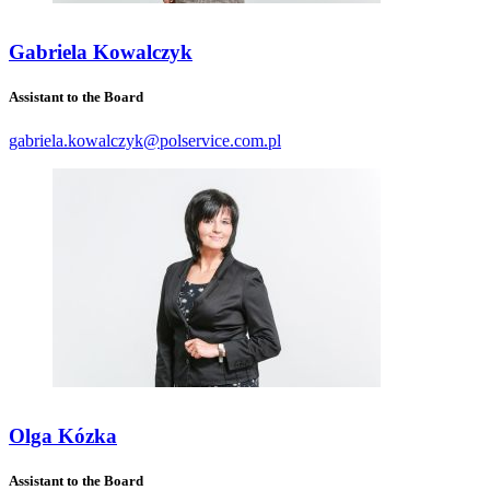
Gabriela Kowalczyk
Assistant to the Board
gabriela.kowalczyk@polservice.com.pl
Olga Kózka
Assistant to the Board