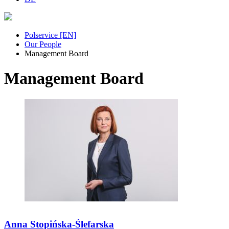
Polservice [EN]
Our People
Management Board
Management Board
Anna Stopińska-Ślefarska