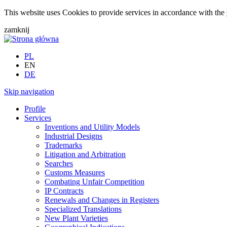
This website uses Cookies to provide services in accordance with the
zamknij
PL
EN
DE
Skip navigation
Profile
Services
Inventions and Utility Models
Industrial Designs
Trademarks
Litigation and Arbitration
Searches
Customs Measures
Combating Unfair Competition
IP Contracts
Renewals and Changes in Registers
Specialized Translations
New Plant Varieties