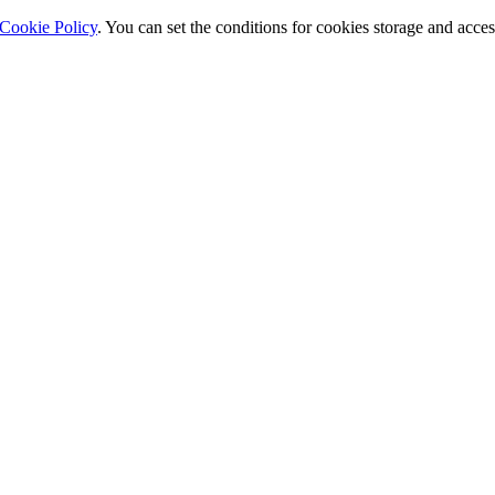
Cookie Policy
. You can set the conditions for cookies storage and acce