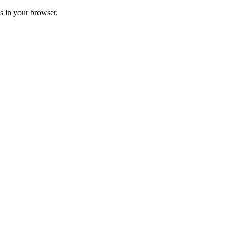
ss in your browser.