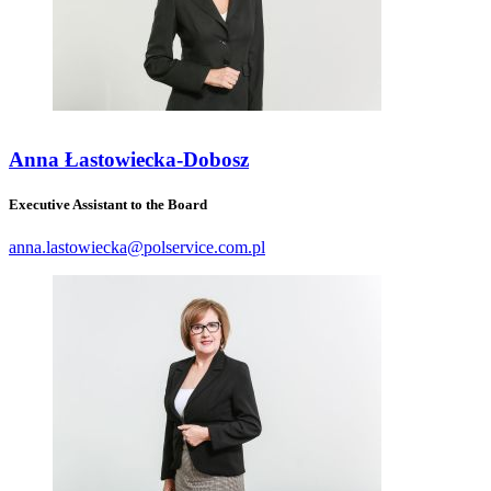
Anna Łastowiecka-Dobosz
Executive Assistant to the Board
anna.lastowiecka@polservice.com.pl