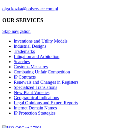
olga.kozka@polservice.com.pl
OUR SERVICES
Skip navigation
Inventions and Utility Models
Industrial Designs
Trademarks
Litigation and Arbitration
Searches
Customs Measures
Combating Unfair Competition
IP Contracts
Renewals and Changes in Registers
Specialized Translations
New Plant Varieties
Geographical Indications
Legal Opinions and Expert Reports
Internet Domain Names
IP Protection Strategies