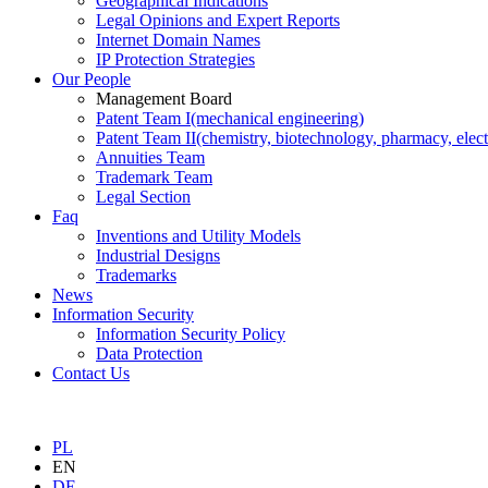
Geographical Indications
Legal Opinions and Expert Reports
Internet Domain Names
IP Protection Strategies
Our People
Management Board
Patent Team I
(mechanical engineering)
Patent Team II
(chemistry, biotechnology, pharmacy, elect
Annuities Team
Trademark Team
Legal Section
Faq
Inventions and Utility Models
Industrial Designs
Trademarks
News
Information Security
Information Security Policy
Data Protection
Contact Us
PL
EN
DE