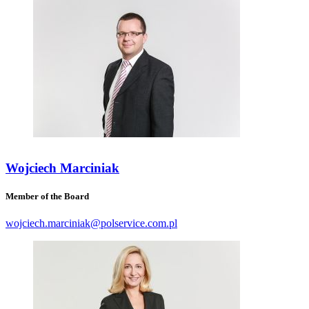
Wojciech Marciniak
Member of the Board
wojciech.marciniak@polservice.com.pl