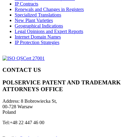
IP Contracts
Renewals and Changes in Registers
Specialized Translations
New Plant Varieties
Geographical Indications
Legal Opinions and Expert Reports
Internet Domain Names
IP Protection Strategies
CONTACT US
POLSERVICE PATENT AND TRADEMARK
ATTORNEYS OFFICE
Address:
8 Bobrowiecka St,
00-728 Warsaw
Poland
Tel:
+48 22 447 46 00