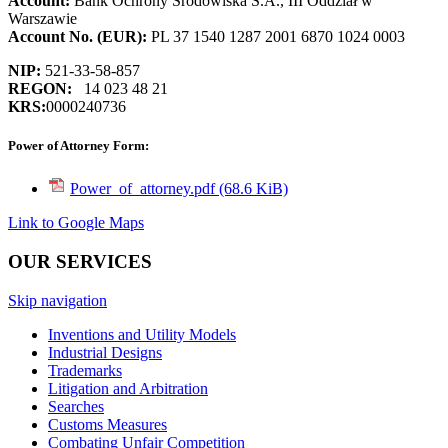
Account:
Bank Ochrony Środowiska S.A., III Oddział w
Warszawie
Account
No. (EUR):
PL 37 1540 1287 2001 6870 1024 0003
NIP:
521-33-58-857
REGON:
14 023 48 21
KRS:
0000240736
Power of Attorney Form:
Power_of_attorney.pdf
(68.6 KiB)
Link to Google Maps
OUR SERVICES
Skip navigation
Inventions and Utility Models
Industrial Designs
Trademarks
Litigation and Arbitration
Searches
Customs Measures
Combating Unfair Competition