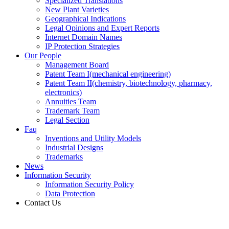
Specialized Translations
New Plant Varieties
Geographical Indications
Legal Opinions and Expert Reports
Internet Domain Names
IP Protection Strategies
Our People
Management Board
Patent Team I
(mechanical engineering)
Patent Team II
(chemistry, biotechnology, pharmacy,
electronics)
Annuities Team
Trademark Team
Legal Section
Faq
Inventions and Utility Models
Industrial Designs
Trademarks
News
Information Security
Information Security Policy
Data Protection
Contact Us