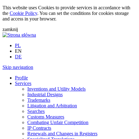
This website uses Cookies to provide services in accordance with
the
Cookie Policy
. You can set the conditions for cookies storage
and access in your browser.
zamknij
PL
EN
DE
Skip navigation
Profile
Services
Inventions and Utility Models
Industrial Designs
Trademarks
Litigation and Arbitration
Searches
Customs Measures
Combating Unfair Competition
IP Contracts
Renewals and Changes in Registers