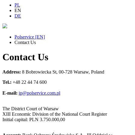
PL
EN
DE
Polservice [EN]
Contact Us
Contact Us
Address:
8 Bobrowiecka St, 00-728 Warsaw, Poland
Tel.:
+48 22 44 74 600
E-mail:
ip@polservice.com.pl
The District Court of Warsaw
XIII Economic Division of the National Court Register
Initial capital: PLN 3.750.000,00