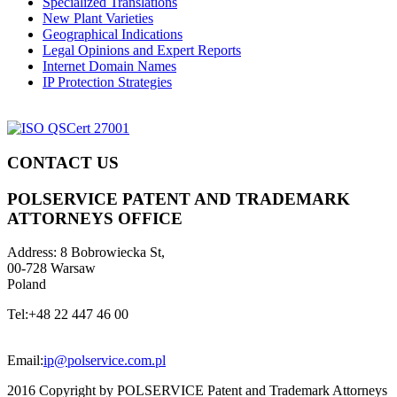
Specialized Translations
New Plant Varieties
Geographical Indications
Legal Opinions and Expert Reports
Internet Domain Names
IP Protection Strategies
CONTACT US
POLSERVICE PATENT AND TRADEMARK
ATTORNEYS OFFICE
Address:
8 Bobrowiecka St,
00-728 Warsaw
Poland
Tel:
+48 22 447 46 00
Email:
ip@polservice.com.pl
2016 Copyright by POLSERVICE Patent and Trademark Attorneys