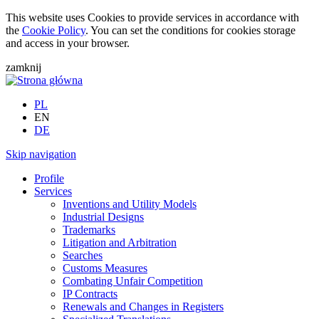
This website uses Cookies to provide services in accordance with
the
Cookie Policy
. You can set the conditions for cookies storage
and access in your browser.
zamknij
PL
EN
DE
Skip navigation
Profile
Services
Inventions and Utility Models
Industrial Designs
Trademarks
Litigation and Arbitration
Searches
Customs Measures
Combating Unfair Competition
IP Contracts
Renewals and Changes in Registers