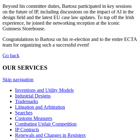
Beyond his committee duties, Bartosz participated in key sessions
on the future of IP, including discussions on the impact of AI in the
design field and the latest EU case law updates. To top off the Irish
experience, he joined the networking reception at the iconic
Guinness Storehouse.
Congratulations to Bartosz on his re-election and to the entire ECTA
team for organizing such a successful event!
Go back
OUR SERVICES
Skip navigation
Inventions and Utility Models
Industrial Designs
Trademarks
Litigation and Arbitration
Searches
Customs Measures
Combating Unfair Competition
IP Contracts
Renewals and Changes in Registers