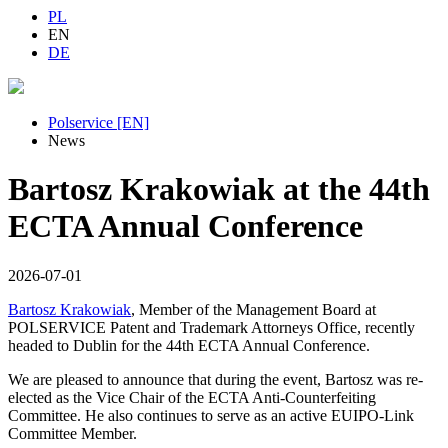
PL
EN
DE
Polservice [EN]
News
Bartosz Krakowiak at the 44th
ECTA Annual Conference
2026-07-01
Bartosz Krakowiak
, Member of the Management Board at
POLSERVICE Patent and Trademark Attorneys Office, recently
headed to Dublin for the 44th ECTA Annual Conference.
We are pleased to announce that during the event, Bartosz was re-
elected as the Vice Chair of the ECTA Anti-Counterfeiting
Committee. He also continues to serve as an active EUIPO-Link
Committee Member.