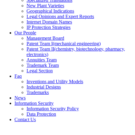
Specialized Translations
New Plant Varieties
Geographical Indications
Legal Opinions and Expert Reports
Internet Domain Names
IP Protection Strategies
Our People
Management Board
Patent Team I
(mechanical engineering)
Patent Team II
(chemistry, biotechnology, pharmacy,
electronics)
Annuities Team
Trademark Team
Legal Section
Faq
Inventions and Utility Models
Industrial Designs
Trademarks
News
Information Security
Information Security Policy
Data Protection
Contact Us