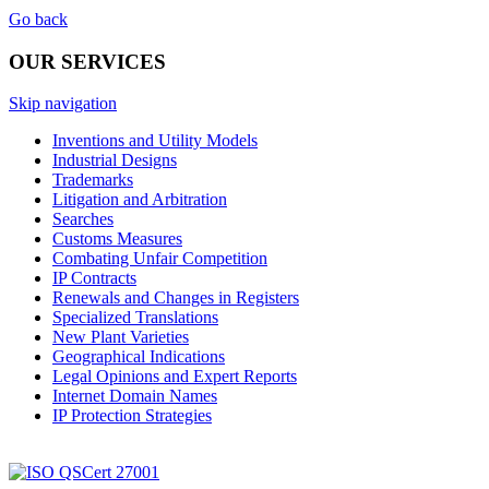
Go back
OUR SERVICES
Skip navigation
Inventions and Utility Models
Industrial Designs
Trademarks
Litigation and Arbitration
Searches
Customs Measures
Combating Unfair Competition
IP Contracts
Renewals and Changes in Registers
Specialized Translations
New Plant Varieties
Geographical Indications
Legal Opinions and Expert Reports
Internet Domain Names
IP Protection Strategies