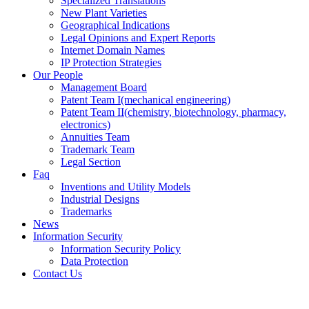
Specialized Translations
New Plant Varieties
Geographical Indications
Legal Opinions and Expert Reports
Internet Domain Names
IP Protection Strategies
Our People
Management Board
Patent Team I
(mechanical engineering)
Patent Team II
(chemistry, biotechnology, pharmacy,
electronics)
Annuities Team
Trademark Team
Legal Section
Faq
Inventions and Utility Models
Industrial Designs
Trademarks
News
Information Security
Information Security Policy
Data Protection
Contact Us