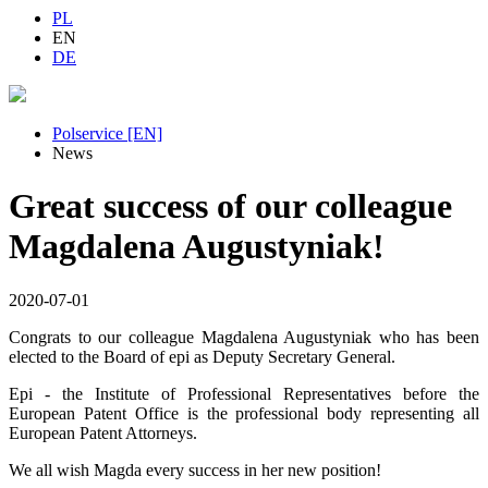
PL
EN
DE
Polservice [EN]
News
Great success of our colleague
Magdalena Augustyniak!
2020-07-01
Congrats to our colleague Magdalena Augustyniak who has been
elected to the Board of epi as Deputy Secretary General.
Epi - the Institute of Professional Representatives before the
European Patent Office is the professional body representing all
European Patent Attorneys.
We all wish Magda every success in her new position!