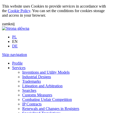
This website uses Cookies to provide services in accordance with
the
Cookie Policy
. You can set the conditions for cookies storage
and access in your browser.
zamknij
PL
EN
DE
Skip navigation
Profile
Services
Inventions and Utility Models
Industrial Designs
Trademarks
Litigation and Arbitration
Searches
Customs Measures
Combating Unfair Competition
IP Contracts
Renewals and Changes in Registers