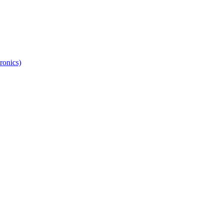
ronics)