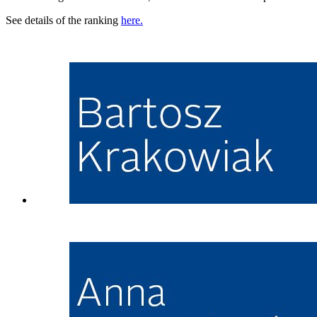
See details of the ranking
here.