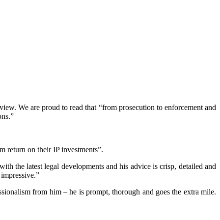
iew. We are proud to read that “from prosecution to enforcement and
ons.”
m return on their IP investments”.
h the latest legal developments and his advice is crisp, detailed and
 impressive.”
ssionalism from him – he is prompt, thorough and goes the extra mile.