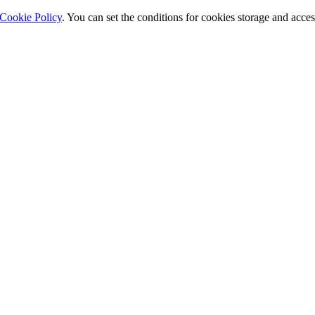
Cookie Policy
. You can set the conditions for cookies storage and acce