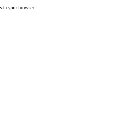
ss in your browser.