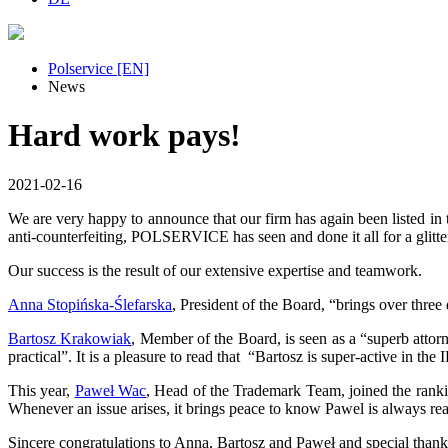
Polservice [EN]
News
Hard work pays!
2021-02-16
We are very happy to announce that our firm has again been listed 
anti-counterfeiting, POLSERVICE has seen and done it all for a glitter
Our success is the result of our extensive expertise and teamwork.
Anna Stopińska-Ślefarska
, President of the Board, “brings over thre
Bartosz Krakowiak
, Member of the Board, is seen as a “superb attor
practical”. It is a pleasure to read that “Bartosz is super-active in t
This year,
Paweł Wac
, Head of the Trademark Team, joined the rankin
Whenever an issue arises, it brings peace to know Pawel is always rea
Sincere congratulations to Anna, Bartosz and Paweł and special than