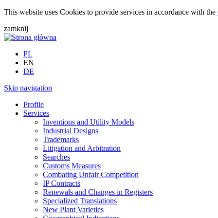
This website uses Cookies to provide services in accordance with the
zamknij
PL
EN
DE
Skip navigation
Profile
Services
Inventions and Utility Models
Industrial Designs
Trademarks
Litigation and Arbitration
Searches
Customs Measures
Combating Unfair Competition
IP Contracts
Renewals and Changes in Registers
Specialized Translations
New Plant Varieties