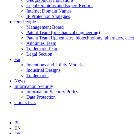
Geographical Indications
Legal Opinions and Expert Reports
Internet Domain Names
IP Protection Strategies
Our People
Management Board
Patent Team I
(mechanical engineering)
Patent Team II
(chemistry, biotechnology, pharmacy, elect
Annuities Team
Trademark Team
Legal Section
Faq
Inventions and Utility Models
Industrial Designs
Trademarks
News
Information Security
Information Security Policy
Data Protection
Contact Us
PL
EN
DE