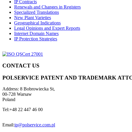
IP Contracts
Renewals and Changes in Registers
Specialized Translations
New Plant Varieties
Geographical Indications
Legal Opinions and Expert Reports
Internet Domain Names
IP Protection Strategies
CONTACT US
POLSERVICE PATENT AND TRADEMARK ATT
Address:
8 Bobrowiecka St,
00-728 Warsaw
Poland
Tel:
+48 22 447 46 00
Email:
ip@polservice.com.pl