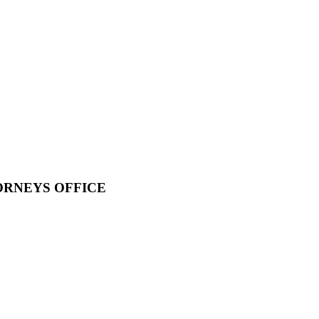
ORNEYS OFFICE