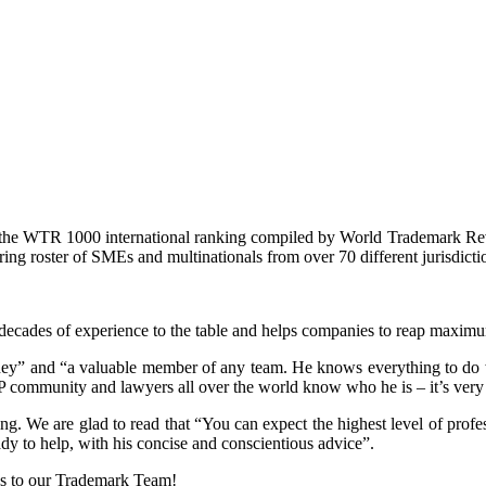
in the WTR 1000 international ranking compiled by World Trademark Rev
ing roster of SMEs and multinationals from over 70 different jurisdicti
e decades of experience to the table and helps companies to reap maximu
ney” and “a valuable member of any team. He knows everything to do wit
he IP community and lawyers all over the world know who he is – it’s very
g. We are glad to read that “You can expect the highest level of profe
dy to help, with his concise and conscientious advice”.
ks to our Trademark Team!