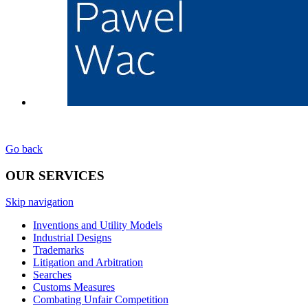
Go back
OUR SERVICES
Skip navigation
Inventions and Utility Models
Industrial Designs
Trademarks
Litigation and Arbitration
Searches
Customs Measures
Combating Unfair Competition