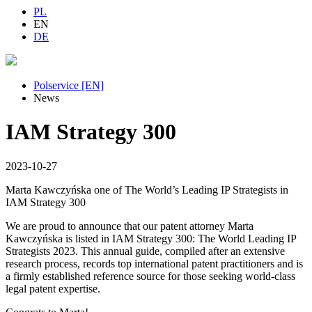
PL
EN
DE
Polservice [EN]
News
IAM Strategy 300
2023-10-27
Marta Kawczyńska one of The World’s Leading IP Strategists in
IAM Strategy 300
We are proud to announce that our patent attorney Marta
Kawczyńska is listed in IAM Strategy 300: The World Leading IP
Strategists 2023. This annual guide, compiled after an extensive
research process, records top international patent practitioners and is
a firmly established reference source for those seeking world-class
legal patent expertise.