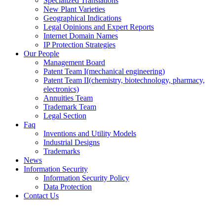
Specialized Translations
New Plant Varieties
Geographical Indications
Legal Opinions and Expert Reports
Internet Domain Names
IP Protection Strategies
Our People
Management Board
Patent Team I
(mechanical engineering)
Patent Team II
(chemistry, biotechnology, pharmacy,
electronics)
Annuities Team
Trademark Team
Legal Section
Faq
Inventions and Utility Models
Industrial Designs
Trademarks
News
Information Security
Information Security Policy
Data Protection
Contact Us