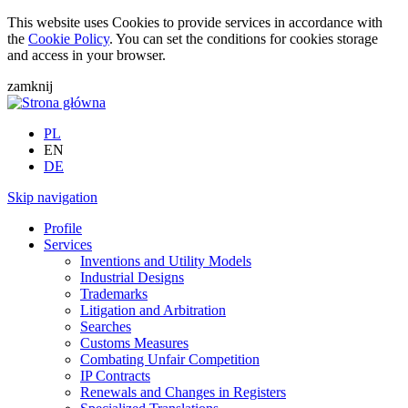
This website uses Cookies to provide services in accordance with
the
Cookie Policy
. You can set the conditions for cookies storage
and access in your browser.
zamknij
PL
EN
DE
Skip navigation
Profile
Services
Inventions and Utility Models
Industrial Designs
Trademarks
Litigation and Arbitration
Searches
Customs Measures
Combating Unfair Competition
IP Contracts
Renewals and Changes in Registers