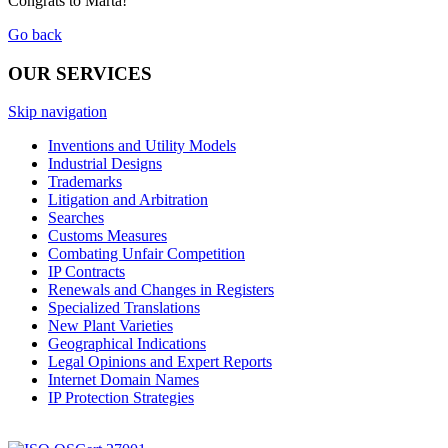
Congrats to Marta!
Go back
OUR SERVICES
Skip navigation
Inventions and Utility Models
Industrial Designs
Trademarks
Litigation and Arbitration
Searches
Customs Measures
Combating Unfair Competition
IP Contracts
Renewals and Changes in Registers
Specialized Translations
New Plant Varieties
Geographical Indications
Legal Opinions and Expert Reports
Internet Domain Names
IP Protection Strategies