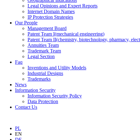
Geographical Indications
Legal Opinions and Expert Reports
Internet Domain Names
IP Protection Strategies
Our People
Management Board
Patent Team I
(mechanical engineering)
Patent Team II
(chemistry, biotechnology, pharmacy, elect
Annuities Team
Trademark Team
Legal Section
Faq
Inventions and Utility Models
Industrial Designs
Trademarks
News
Information Security
Information Security Policy
Data Protection
Contact Us
PL
EN
DE