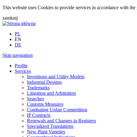
This website uses Cookies to provide services in accordance with the
zamknij
PL
EN
DE
Skip navigation
Profile
Services
Inventions and Utility Models
Industrial Designs
Trademarks
Litigation and Arbitration
Searches
Customs Measures
Combating Unfair Competition
IP Contracts
Renewals and Changes in Registers
Specialized Translations
New Plant Varieties