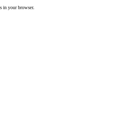
ss in your browser.