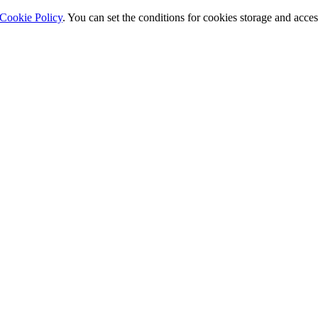
Cookie Policy
. You can set the conditions for cookies storage and acce