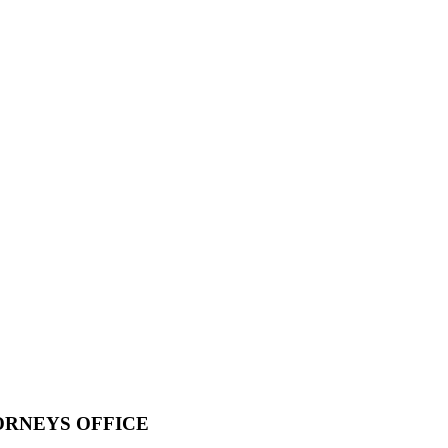
ORNEYS OFFICE