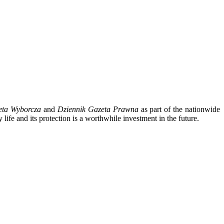
eta Wyborcza
and
Dziennik Gazeta Prawna
as part of the nationwide
 life and its protection is a worthwhile investment in the future.