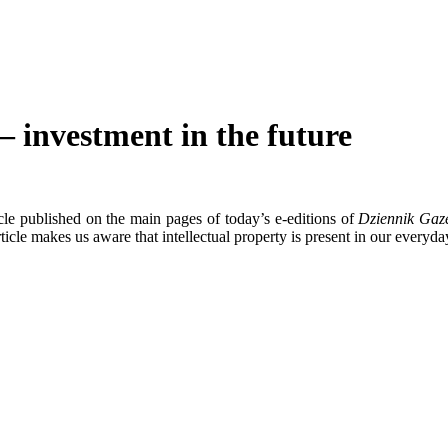
 – investment in the future
cle published on the main pages of today’s e-editions of
Dziennik Gaz
icle makes us aware that intellectual property is present in our everyday