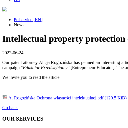
Polservice [EN]
News
Intellectual property protection
2022-06-24
Our patent attorney Alicja Rogozińska has penned an interesting arti
campaign "
Edukator Przedsiębiorcy
” [Entrepreneur Educator]. The art
We invite you to read the article.
A. Rogozińska Ochrona własności intelektualnej.pdf
(129.5 KiB)
Go back
OUR SERVICES