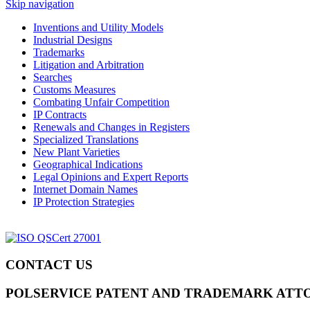
Skip navigation
Inventions and Utility Models
Industrial Designs
Trademarks
Litigation and Arbitration
Searches
Customs Measures
Combating Unfair Competition
IP Contracts
Renewals and Changes in Registers
Specialized Translations
New Plant Varieties
Geographical Indications
Legal Opinions and Expert Reports
Internet Domain Names
IP Protection Strategies
CONTACT US
POLSERVICE PATENT AND TRADEMARK ATT