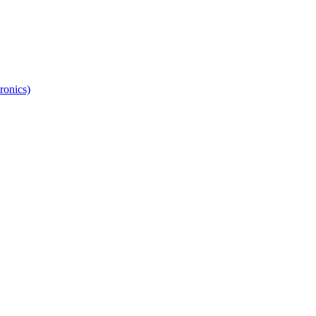
ronics)