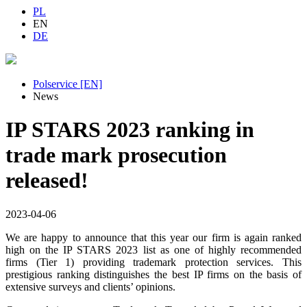
PL
EN
DE
Polservice [EN]
News
IP STARS 2023 ranking in
trade mark prosecution
released!
2023-04-06
We are happy to announce that this year our firm is again ranked
high on the IP STARS 2023 list as one of highly recommended
firms (Tier 1) providing trademark protection services. This
prestigious ranking distinguishes the best IP firms on the basis of
extensive surveys and clients’ opinions.