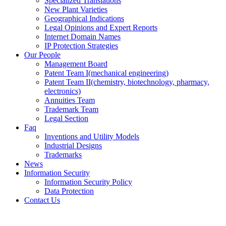
Specialized Translations
New Plant Varieties
Geographical Indications
Legal Opinions and Expert Reports
Internet Domain Names
IP Protection Strategies
Our People
Management Board
Patent Team I
(mechanical engineering)
Patent Team II
(chemistry, biotechnology, pharmacy,
electronics)
Annuities Team
Trademark Team
Legal Section
Faq
Inventions and Utility Models
Industrial Designs
Trademarks
News
Information Security
Information Security Policy
Data Protection
Contact Us