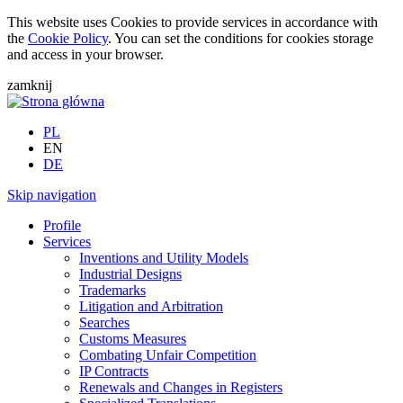
This website uses Cookies to provide services in accordance with
the
Cookie Policy
. You can set the conditions for cookies storage
and access in your browser.
zamknij
PL
EN
DE
Skip navigation
Profile
Services
Inventions and Utility Models
Industrial Designs
Trademarks
Litigation and Arbitration
Searches
Customs Measures
Combating Unfair Competition
IP Contracts
Renewals and Changes in Registers