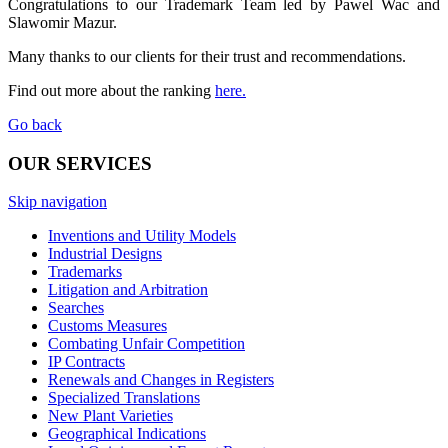
Congratulations to our Trademark Team led by Pawel Wac and
Slawomir Mazur.
Many thanks to our clients for their trust and recommendations.
Find out more about the ranking
here.
Go back
OUR SERVICES
Skip navigation
Inventions and Utility Models
Industrial Designs
Trademarks
Litigation and Arbitration
Searches
Customs Measures
Combating Unfair Competition
IP Contracts
Renewals and Changes in Registers
Specialized Translations
New Plant Varieties
Geographical Indications