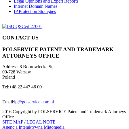
Legal Opinions and Expert Reports
Internet Domain Names
IP Protection Strategies
CONTACT US
POLSERVICE PATENT AND TRADEMARK
ATTORNEYS OFFICE
Address:
8 Bobrowiecka St,
00-728 Warsaw
Poland
Tel:
+48 22 447 46 00
Email:
ip@polservice.com.pl
2016 Copyright by POLSERVICE Patent and Trademark Attorneys
Office
SITE MAP
/
LEGAL NOTE
Agencja Interaktywna
Migomedia