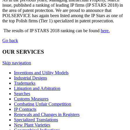
issue, published a ranking of leading IP firms (IP STARS 2018) in
the area of patent protection. We are proud to announce that
POLSERVICE has again been listed among the IP Stars as one of
the top Polish firms (Tier 1) specialized in patent prosecution.
The results of IP STARS 2018 ranking can be found
here.
Go back
OUR SERVICES
Skip navigation
Inventions and Utility Models
Industrial Designs
Trademarks
Litigation and Arbitration
Searches
Customs Measures
Combating Unfair Competition
IP Contracts
Renewals and Changes in Registers
Specialized Translations
New Plant Varieties