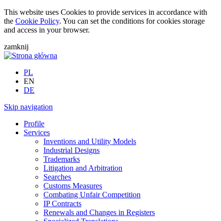
This website uses Cookies to provide services in accordance with
the
Cookie Policy
. You can set the conditions for cookies storage
and access in your browser.
zamknij
PL
EN
DE
Skip navigation
Profile
Services
Inventions and Utility Models
Industrial Designs
Trademarks
Litigation and Arbitration
Searches
Customs Measures
Combating Unfair Competition
IP Contracts
Renewals and Changes in Registers