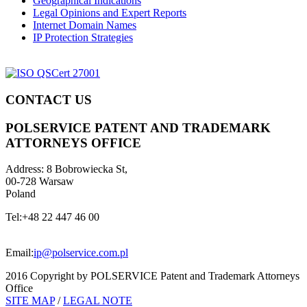
Geographical Indications
Legal Opinions and Expert Reports
Internet Domain Names
IP Protection Strategies
CONTACT US
POLSERVICE PATENT AND TRADEMARK
ATTORNEYS OFFICE
Address:
8 Bobrowiecka St,
00-728 Warsaw
Poland
Tel:
+48 22 447 46 00
Email:
ip@polservice.com.pl
2016 Copyright by POLSERVICE Patent and Trademark Attorneys
Office
SITE MAP
/
LEGAL NOTE