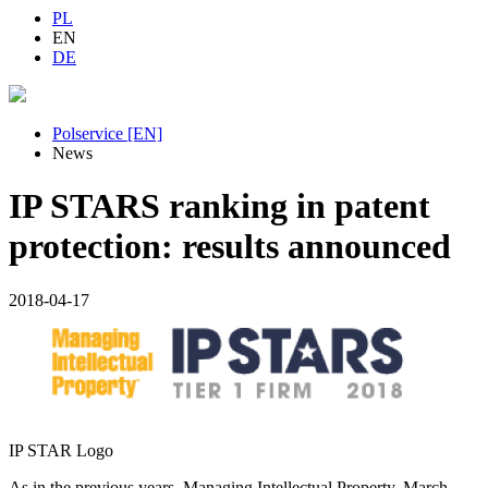
PL
EN
DE
Polservice [EN]
News
IP STARS ranking in patent
protection: results announced
2018-04-17
IP STAR Logo
As in the previous years, Managing Intellectual Property, March