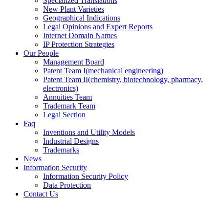
Specialized Translations
New Plant Varieties
Geographical Indications
Legal Opinions and Expert Reports
Internet Domain Names
IP Protection Strategies
Our People
Management Board
Patent Team I
(mechanical engineering)
Patent Team II
(chemistry, biotechnology, pharmacy,
electronics)
Annuities Team
Trademark Team
Legal Section
Faq
Inventions and Utility Models
Industrial Designs
Trademarks
News
Information Security
Information Security Policy
Data Protection
Contact Us