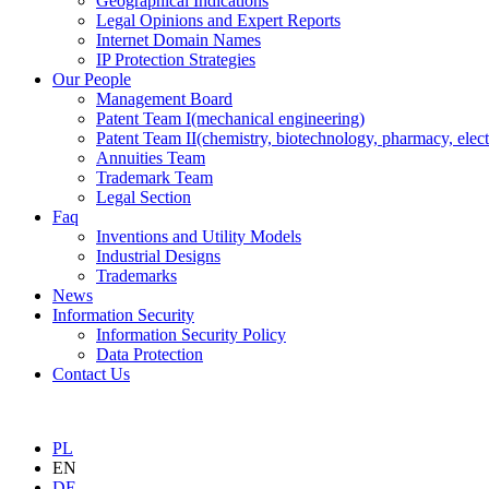
Geographical Indications
Legal Opinions and Expert Reports
Internet Domain Names
IP Protection Strategies
Our People
Management Board
Patent Team I
(mechanical engineering)
Patent Team II
(chemistry, biotechnology, pharmacy, elect
Annuities Team
Trademark Team
Legal Section
Faq
Inventions and Utility Models
Industrial Designs
Trademarks
News
Information Security
Information Security Policy
Data Protection
Contact Us
PL
EN
DE