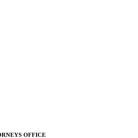
ORNEYS OFFICE