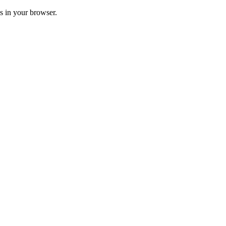
ss in your browser.