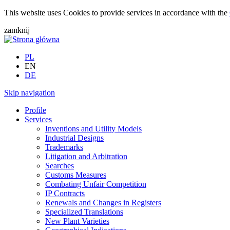
This website uses Cookies to provide services in accordance with the
zamknij
PL
EN
DE
Skip navigation
Profile
Services
Inventions and Utility Models
Industrial Designs
Trademarks
Litigation and Arbitration
Searches
Customs Measures
Combating Unfair Competition
IP Contracts
Renewals and Changes in Registers
Specialized Translations
New Plant Varieties