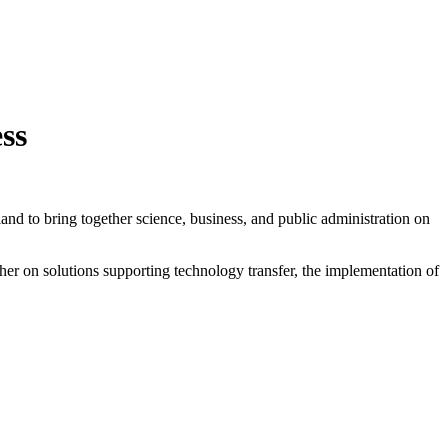
ss
oland to bring together science, business, and public administration on
her on solutions supporting technology transfer, the implementation of