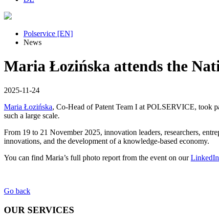
Polservice [EN]
News
Maria Łozińska attends the Nati
2025-11-24
Maria Łozińska
, Co-Head of Patent Team I at POLSERVICE, took pa
such a large scale.
From 19 to 21 November 2025, innovation leaders, researchers, entrepr
innovations, and the development of a knowledge-based economy.
You can find Maria’s full photo report from the event on our
LinkedI
Go back
OUR SERVICES