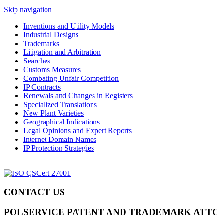
Skip navigation
Inventions and Utility Models
Industrial Designs
Trademarks
Litigation and Arbitration
Searches
Customs Measures
Combating Unfair Competition
IP Contracts
Renewals and Changes in Registers
Specialized Translations
New Plant Varieties
Geographical Indications
Legal Opinions and Expert Reports
Internet Domain Names
IP Protection Strategies
CONTACT US
POLSERVICE PATENT AND TRADEMARK ATT