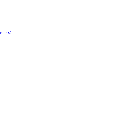
ronics)