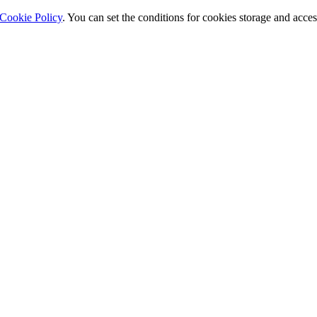
Cookie Policy
. You can set the conditions for cookies storage and acce