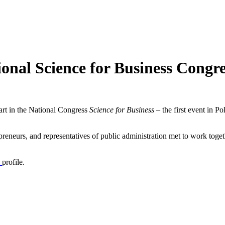
onal Science for Business Congre
rt in the National Congress
Science for Business
– the first event in P
eneurs, and representatives of public administration met to work toget
n
profile.