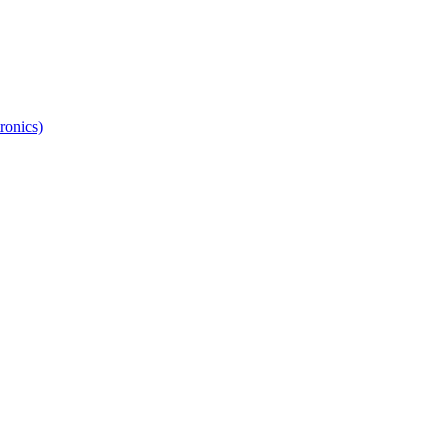
ronics)