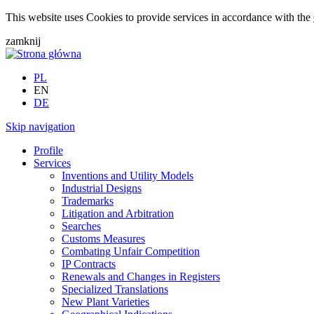
This website uses Cookies to provide services in accordance with the
zamknij
PL
EN
DE
Skip navigation
Profile
Services
Inventions and Utility Models
Industrial Designs
Trademarks
Litigation and Arbitration
Searches
Customs Measures
Combating Unfair Competition
IP Contracts
Renewals and Changes in Registers
Specialized Translations
New Plant Varieties