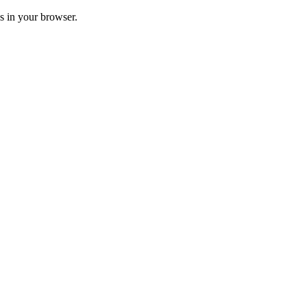
ss in your browser.