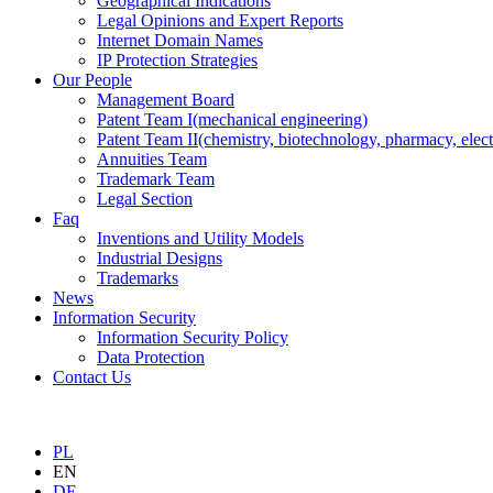
Geographical Indications
Legal Opinions and Expert Reports
Internet Domain Names
IP Protection Strategies
Our People
Management Board
Patent Team I
(mechanical engineering)
Patent Team II
(chemistry, biotechnology, pharmacy, elect
Annuities Team
Trademark Team
Legal Section
Faq
Inventions and Utility Models
Industrial Designs
Trademarks
News
Information Security
Information Security Policy
Data Protection
Contact Us
PL
EN
DE