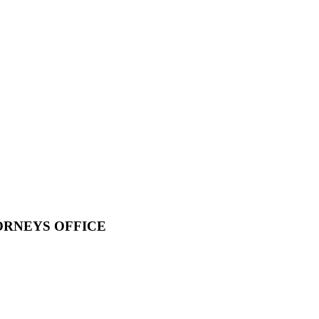
ORNEYS OFFICE