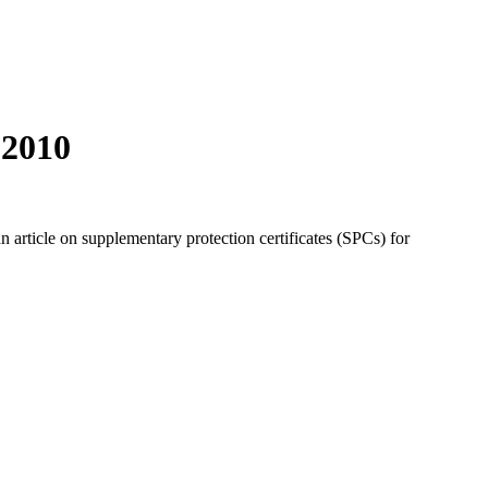
 2010
 article on supplementary protection certificates (SPCs) for