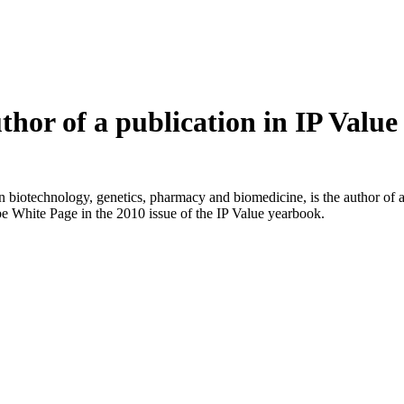
hor of a publication in IP Value
biotechnology, genetics, pharmacy and biomedicine, is the author of an
e White Page in the 2010 issue of the IP Value yearbook.