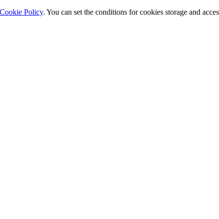
Cookie Policy
. You can set the conditions for cookies storage and acce