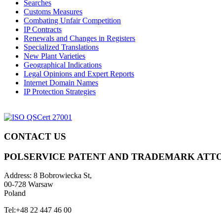
Searches
Customs Measures
Combating Unfair Competition
IP Contracts
Renewals and Changes in Registers
Specialized Translations
New Plant Varieties
Geographical Indications
Legal Opinions and Expert Reports
Internet Domain Names
IP Protection Strategies
CONTACT US
POLSERVICE PATENT AND TRADEMARK ATT
Address:
8 Bobrowiecka St,
00-728 Warsaw
Poland
Tel:
+48 22 447 46 00