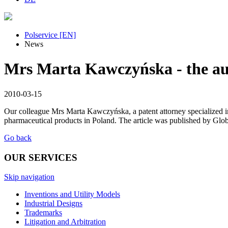
Polservice [EN]
News
Mrs Marta Kawczyńska - the aut
2010-03-15
Our colleague Mrs Marta Kawczyńska, a patent attorney specialized in 
pharmaceutical products in Poland. The article was published by Glob
Go back
OUR SERVICES
Skip navigation
Inventions and Utility Models
Industrial Designs
Trademarks
Litigation and Arbitration