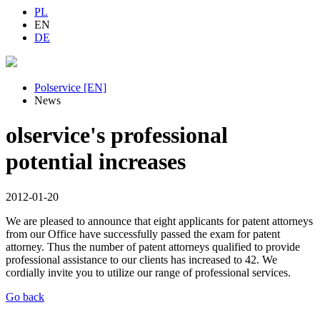
PL
EN
DE
Polservice [EN]
News
olservice's professional
potential increases
2012-01-20
We are pleased to announce that eight applicants for patent attorneys
from our Office have successfully passed the exam for patent
attorney. Thus the number of patent attorneys qualified to provide
professional assistance to our clients has increased to 42. We
cordially invite you to utilize our range of professional services.
Go back