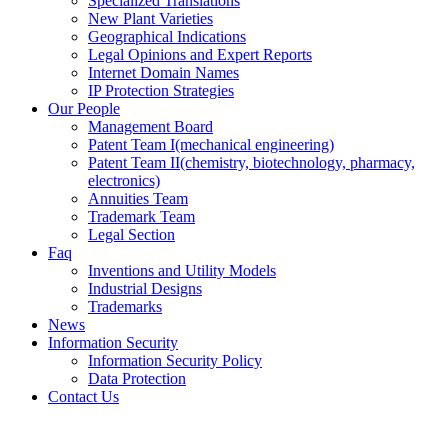
Specialized Translations
New Plant Varieties
Geographical Indications
Legal Opinions and Expert Reports
Internet Domain Names
IP Protection Strategies
Our People
Management Board
Patent Team I
(mechanical engineering)
Patent Team II
(chemistry, biotechnology, pharmacy,
electronics)
Annuities Team
Trademark Team
Legal Section
Faq
Inventions and Utility Models
Industrial Designs
Trademarks
News
Information Security
Information Security Policy
Data Protection
Contact Us