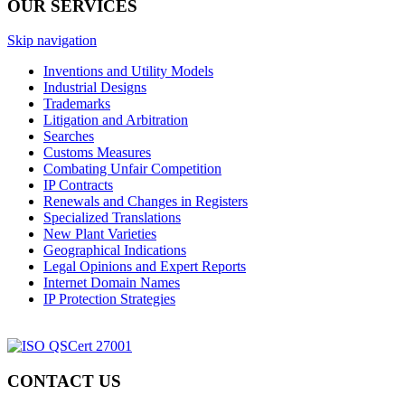
OUR SERVICES
Skip navigation
Inventions and Utility Models
Industrial Designs
Trademarks
Litigation and Arbitration
Searches
Customs Measures
Combating Unfair Competition
IP Contracts
Renewals and Changes in Registers
Specialized Translations
New Plant Varieties
Geographical Indications
Legal Opinions and Expert Reports
Internet Domain Names
IP Protection Strategies
CONTACT US