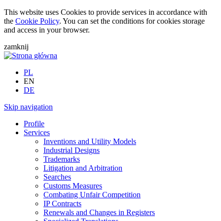
This website uses Cookies to provide services in accordance with
the
Cookie Policy
. You can set the conditions for cookies storage
and access in your browser.
zamknij
PL
EN
DE
Skip navigation
Profile
Services
Inventions and Utility Models
Industrial Designs
Trademarks
Litigation and Arbitration
Searches
Customs Measures
Combating Unfair Competition
IP Contracts
Renewals and Changes in Registers