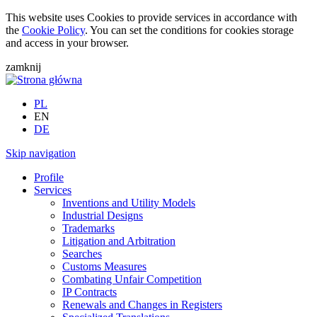
This website uses Cookies to provide services in accordance with
the
Cookie Policy
. You can set the conditions for cookies storage
and access in your browser.
zamknij
PL
EN
DE
Skip navigation
Profile
Services
Inventions and Utility Models
Industrial Designs
Trademarks
Litigation and Arbitration
Searches
Customs Measures
Combating Unfair Competition
IP Contracts
Renewals and Changes in Registers