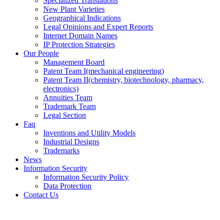
Specialized Translations
New Plant Varieties
Geographical Indications
Legal Opinions and Expert Reports
Internet Domain Names
IP Protection Strategies
Our People
Management Board
Patent Team I
(mechanical engineering)
Patent Team II
(chemistry, biotechnology, pharmacy,
electronics)
Annuities Team
Trademark Team
Legal Section
Faq
Inventions and Utility Models
Industrial Designs
Trademarks
News
Information Security
Information Security Policy
Data Protection
Contact Us