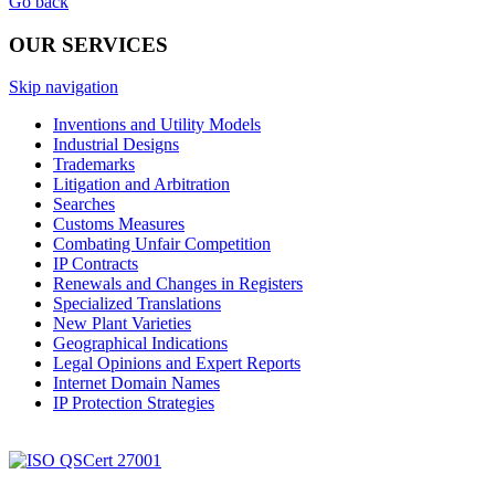
Go back
OUR SERVICES
Skip navigation
Inventions and Utility Models
Industrial Designs
Trademarks
Litigation and Arbitration
Searches
Customs Measures
Combating Unfair Competition
IP Contracts
Renewals and Changes in Registers
Specialized Translations
New Plant Varieties
Geographical Indications
Legal Opinions and Expert Reports
Internet Domain Names
IP Protection Strategies