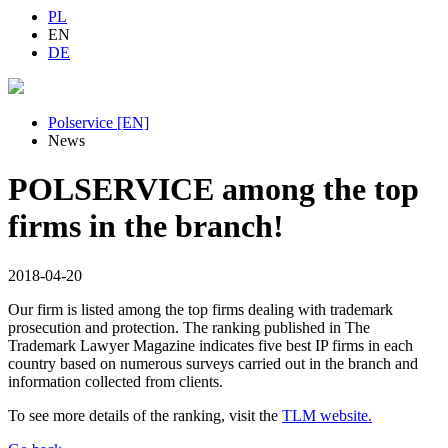
PL
EN
DE
Polservice [EN]
News
POLSERVICE among the top
firms in the branch!
2018-04-20
Our firm is listed among the top firms dealing with trademark
prosecution and protection. The ranking published in The
Trademark Lawyer Magazine indicates five best IP firms in each
country based on numerous surveys carried out in the branch and
information collected from clients.
To see more details of the ranking, visit the
TLM website.