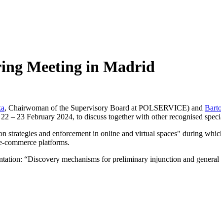
ng Meeting in Madrid
ka
, Chairwoman of the Supervisory Board at POLSERVICE) and
Bart
2 – 23 February 2024, to discuss together with other recognised specia
 strategies and enforcement in online and virtual spaces" during which
r e-commerce platforms.
entation: “Discovery mechanisms for preliminary injunction and general 