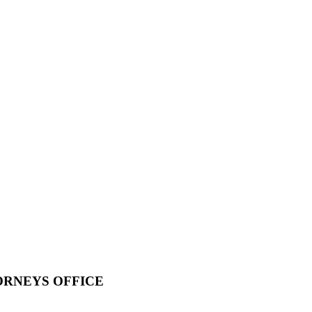
ORNEYS OFFICE