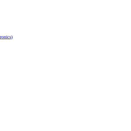
ronics)