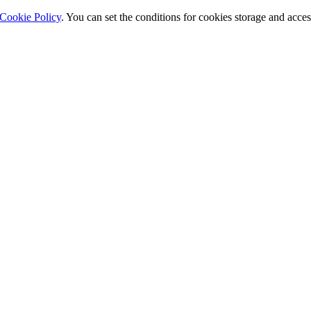
Cookie Policy
. You can set the conditions for cookies storage and acce