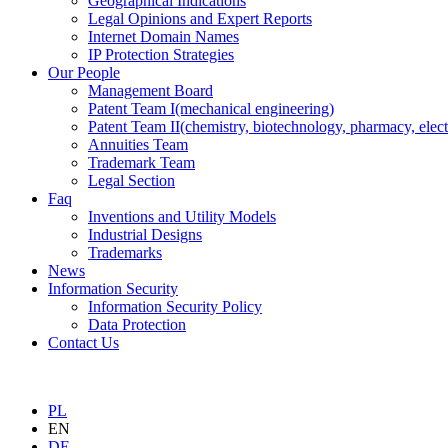
Geographical Indications
Legal Opinions and Expert Reports
Internet Domain Names
IP Protection Strategies
Our People
Management Board
Patent Team I
(mechanical engineering)
Patent Team II
(chemistry, biotechnology, pharmacy, elect
Annuities Team
Trademark Team
Legal Section
Faq
Inventions and Utility Models
Industrial Designs
Trademarks
News
Information Security
Information Security Policy
Data Protection
Contact Us
PL
EN
DE