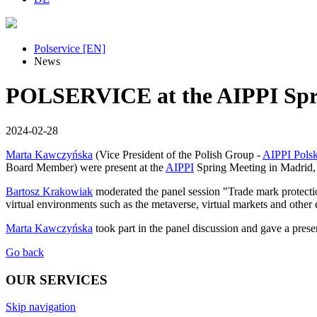
Polservice [EN]
News
POLSERVICE at the AIPPI Spri
2024-02-28
Marta Kawczyńska
(Vice President of the Polish Group -
AIPPI Pols
Board Member) were present at the
AIPPI
Spring Meeting in Madrid, 2
Bartosz Krakowiak
moderated the panel session "Trade mark protection
virtual environments such as the metaverse, virtual markets and othe
Marta Kawczyńska
took part in the panel discussion and gave a pres
Go back
OUR SERVICES
Skip navigation