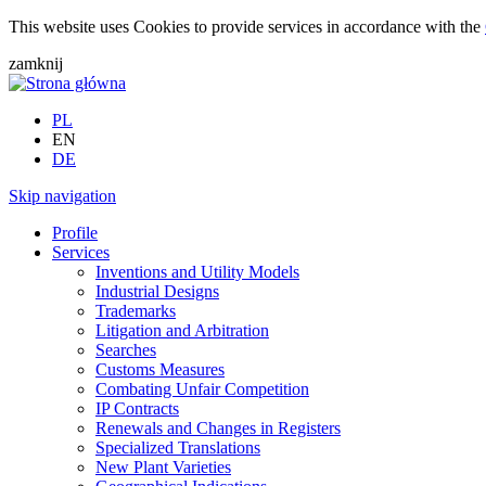
This website uses Cookies to provide services in accordance with the
zamknij
PL
EN
DE
Skip navigation
Profile
Services
Inventions and Utility Models
Industrial Designs
Trademarks
Litigation and Arbitration
Searches
Customs Measures
Combating Unfair Competition
IP Contracts
Renewals and Changes in Registers
Specialized Translations
New Plant Varieties