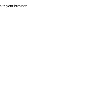
ss in your browser.