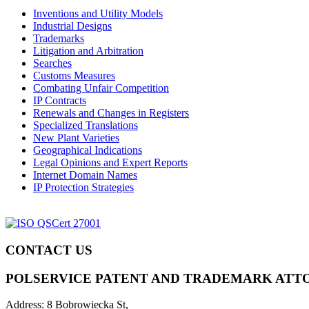
Inventions and Utility Models
Industrial Designs
Trademarks
Litigation and Arbitration
Searches
Customs Measures
Combating Unfair Competition
IP Contracts
Renewals and Changes in Registers
Specialized Translations
New Plant Varieties
Geographical Indications
Legal Opinions and Expert Reports
Internet Domain Names
IP Protection Strategies
CONTACT US
POLSERVICE PATENT AND TRADEMARK ATT
Address:
8 Bobrowiecka St,