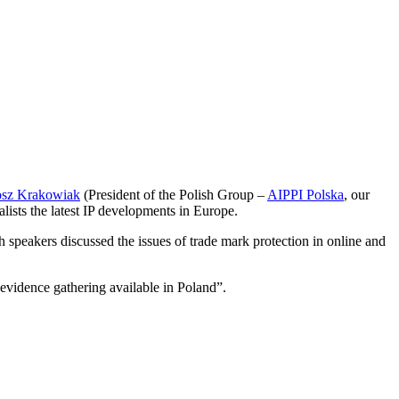
osz Krakowiak
(President of the Polish Group –
AIPPI Polska
, our
lists the latest IP developments in Europe.
 speakers discussed the issues of trade mark protection in online and
evidence gathering available in Poland”.