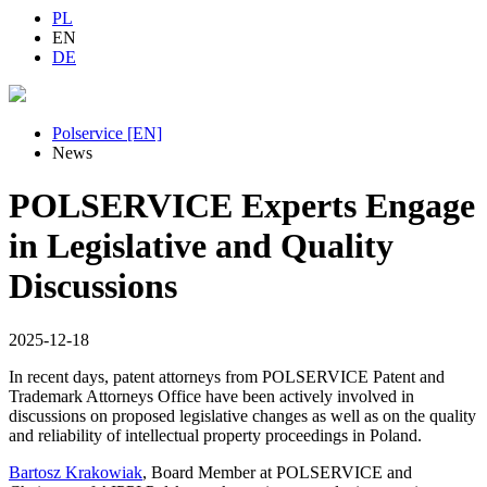
PL
EN
DE
Polservice [EN]
News
POLSERVICE Experts Engage
in Legislative and Quality
Discussions
2025-12-18
In recent days, patent attorneys from POLSERVICE Patent and
Trademark Attorneys Office have been actively involved in
discussions on proposed legislative changes as well as on the quality
and reliability of intellectual property proceedings in Poland.
Bartosz Krakowiak
, Board Member at POLSERVICE and