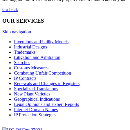
Go back
OUR SERVICES
Skip navigation
Inventions and Utility Models
Industrial Designs
Trademarks
Litigation and Arbitration
Searches
Customs Measures
Combating Unfair Competition
IP Contracts
Renewals and Changes in Registers
Specialized Translations
New Plant Varieties
Geographical Indications
Legal Opinions and Expert Reports
Internet Domain Names
IP Protection Strategies