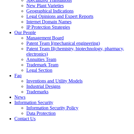
Specialized Translations
New Plant Varieties
Geographical Indications
Legal Opinions and Expert Reports
Internet Domain Names
IP Protection Strategies
Our People
Management Board
Patent Team I
(mechanical engineering)
Patent Team II
(chemistry, biotechnology, pharmacy,
electronics)
Annuities Team
Trademark Team
Legal Section
Faq
Inventions and Utility Models
Industrial Designs
Trademarks
News
Information Security
Information Security Policy
Data Protection
Contact Us