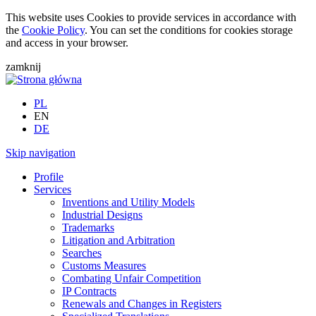
This website uses Cookies to provide services in accordance with
the
Cookie Policy
. You can set the conditions for cookies storage
and access in your browser.
zamknij
PL
EN
DE
Skip navigation
Profile
Services
Inventions and Utility Models
Industrial Designs
Trademarks
Litigation and Arbitration
Searches
Customs Measures
Combating Unfair Competition
IP Contracts
Renewals and Changes in Registers