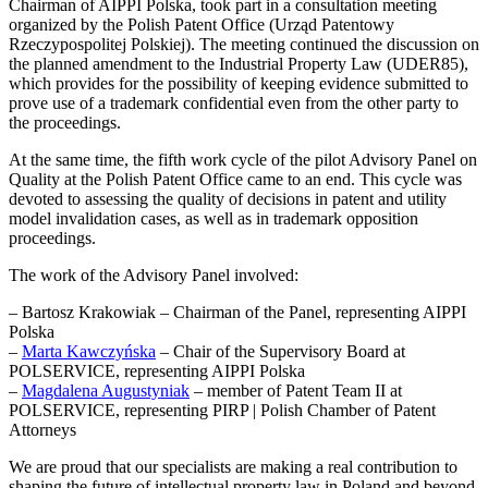
Chairman of AIPPI Polska, took part in a consultation meeting
organized by the Polish Patent Office (Urząd Patentowy
Rzeczypospolitej Polskiej). The meeting continued the discussion on
the planned amendment to the Industrial Property Law (UDER85),
which provides for the possibility of keeping evidence submitted to
prove use of a trademark confidential even from the other party to
the proceedings.
At the same time, the fifth work cycle of the pilot Advisory Panel on
Quality at the Polish Patent Office came to an end. This cycle was
devoted to assessing the quality of decisions in patent and utility
model invalidation cases, as well as in trademark opposition
proceedings.
The work of the Advisory Panel involved:
– Bartosz Krakowiak – Chairman of the Panel, representing AIPPI
Polska
–
Marta Kawczyńska
– Chair of the Supervisory Board at
POLSERVICE, representing AIPPI Polska
–
Magdalena Augustyniak
– member of Patent Team II at
POLSERVICE, representing PIRP | Polish Chamber of Patent
Attorneys
We are proud that our specialists are making a real contribution to
shaping the future of intellectual property law in Poland and beyond.