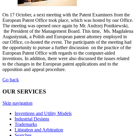
On 17 October, a next meeting with the Patent Examiners from the
European Patent Office took place, which was hosted by our Office.
The meeting was opened once again by Mr. Andrzej Ponikiewski,
the President of the Management Board. This time, Ms. Magdalena
Augustyniak, a Polish and European patent attorney employed in
our Office, co-hosted the event. The participants of the meeting had
the opportunity to pursue a further discussion on the practice of the
European Patent Office with regards to the computer-aided
inventions. In addition, there were also discussed the issues related
to the changes in the European patent applications and to the
opposition and appeal procedure.
Go back
OUR SERVICES
Skip navigation
Inventions and Utility Models
Industrial Designs
Trademarks
Litigation and Arbitration
Searches