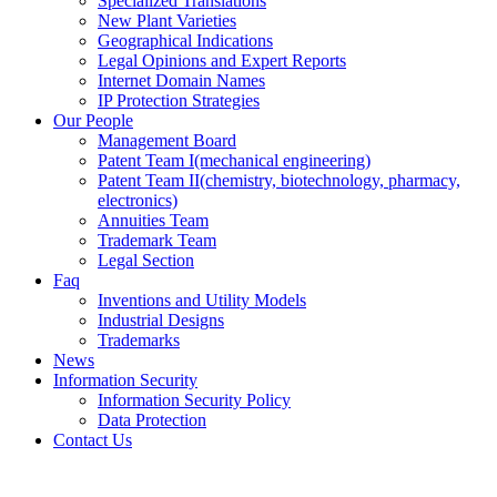
Specialized Translations
New Plant Varieties
Geographical Indications
Legal Opinions and Expert Reports
Internet Domain Names
IP Protection Strategies
Our People
Management Board
Patent Team I
(mechanical engineering)
Patent Team II
(chemistry, biotechnology, pharmacy,
electronics)
Annuities Team
Trademark Team
Legal Section
Faq
Inventions and Utility Models
Industrial Designs
Trademarks
News
Information Security
Information Security Policy
Data Protection
Contact Us