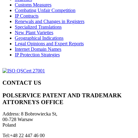
Customs Measures
Combating Unfair Competition
IP Contracts
Renewals and Changes in Registers
Specialized Translations
New Plant Varieties
Geographical Indications
Legal Opinions and Expert Reports
Internet Domain Names
IP Protection Strategies
CONTACT US
POLSERVICE PATENT AND TRADEMARK
ATTORNEYS OFFICE
Address:
8 Bobrowiecka St,
00-728 Warsaw
Poland
Tel:
+48 22 447 46 00