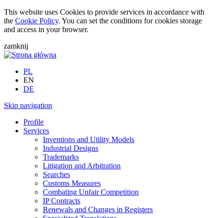
This website uses Cookies to provide services in accordance with
the
Cookie Policy
. You can set the conditions for cookies storage
and access in your browser.
zamknij
PL
EN
DE
Skip navigation
Profile
Services
Inventions and Utility Models
Industrial Designs
Trademarks
Litigation and Arbitration
Searches
Customs Measures
Combating Unfair Competition
IP Contracts
Renewals and Changes in Registers