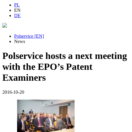
PL
EN
DE
Polservice [EN]
News
Polservice hosts a next meeting
with the EPO’s Patent
Examiners
2016-10-20