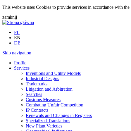
This website uses Cookies to provide services in accordance with the
zamknij
PL
EN
DE
Skip navigation
Profile
Services
Inventions and Utility Models
Industrial Designs
Trademarks
Litigation and Arbitration
Searches
Customs Measures
Combating Unfair Competition
IP Contracts
Renewals and Changes in Registers
Specialized Translations
New Plant Varieties