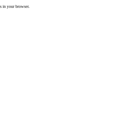
ss in your browser.