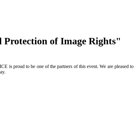
Protection of Image Rights"
is proud to be one of the partners of this event. We are pleased to
ay.