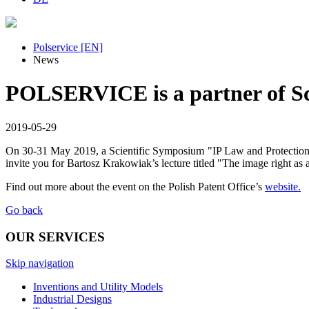
Polservice [EN]
News
POLSERVICE is a partner of Sc
2019-05-29
On 30-31 May 2019, a Scientific Symposium "IP Law and Protection o
invite you for Bartosz Krakowiak’s lecture titled "The image right as a
Find out more about the event on the Polish Patent Office’s
website.
Go back
OUR SERVICES
Skip navigation
Inventions and Utility Models
Industrial Designs