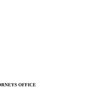
ORNEYS OFFICE