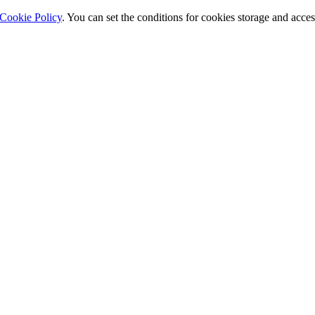
Cookie Policy
. You can set the conditions for cookies storage and acce