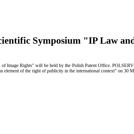
ientific Symposium "IP Law and 
f Image Rights" will be held by the Polish Patent Office. POLSERVICE 
n element of the right of publicity in the international context” on 30 M