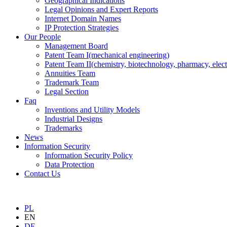
Geographical Indications
Legal Opinions and Expert Reports
Internet Domain Names
IP Protection Strategies
Our People
Management Board
Patent Team I
(mechanical engineering)
Patent Team II
(chemistry, biotechnology, pharmacy, elect
Annuities Team
Trademark Team
Legal Section
Faq
Inventions and Utility Models
Industrial Designs
Trademarks
News
Information Security
Information Security Policy
Data Protection
Contact Us
PL
EN
DE