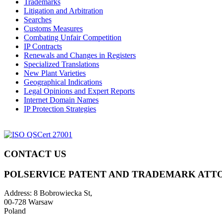
Trademarks
Litigation and Arbitration
Searches
Customs Measures
Combating Unfair Competition
IP Contracts
Renewals and Changes in Registers
Specialized Translations
New Plant Varieties
Geographical Indications
Legal Opinions and Expert Reports
Internet Domain Names
IP Protection Strategies
CONTACT US
POLSERVICE PATENT AND TRADEMARK ATT
Address:
8 Bobrowiecka St,
00-728 Warsaw
Poland