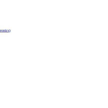
ronics)