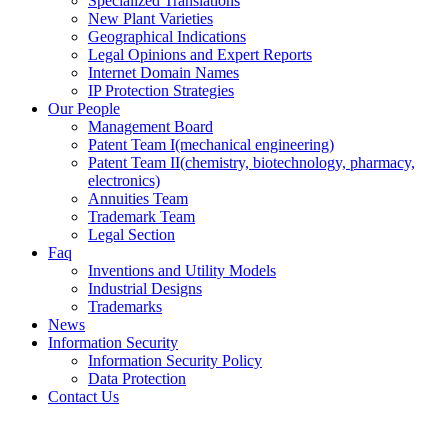
Specialized Translations
New Plant Varieties
Geographical Indications
Legal Opinions and Expert Reports
Internet Domain Names
IP Protection Strategies
Our People
Management Board
Patent Team I
(mechanical engineering)
Patent Team II
(chemistry, biotechnology, pharmacy,
electronics)
Annuities Team
Trademark Team
Legal Section
Faq
Inventions and Utility Models
Industrial Designs
Trademarks
News
Information Security
Information Security Policy
Data Protection
Contact Us