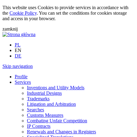
This website uses Cookies to provide services in accordance with
the
Cookie Policy
. You can set the conditions for cookies storage
and access in your browser.
zamknij
PL
EN
DE
Skip navigation
Profile
Services
Inventions and Utility Models
Industrial Designs
Trademarks
Litigation and Arbitration
Searches
Customs Measures
Combating Unfair Competition
IP Contracts
Renewals and Changes in Registers