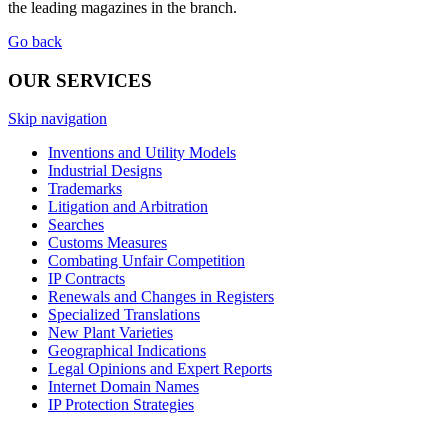
the leading magazines in the branch.
Go back
OUR SERVICES
Skip navigation
Inventions and Utility Models
Industrial Designs
Trademarks
Litigation and Arbitration
Searches
Customs Measures
Combating Unfair Competition
IP Contracts
Renewals and Changes in Registers
Specialized Translations
New Plant Varieties
Geographical Indications
Legal Opinions and Expert Reports
Internet Domain Names
IP Protection Strategies