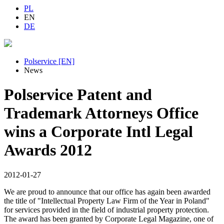
PL
EN
DE
Polservice [EN]
News
Polservice Patent and
Trademark Attorneys Office
wins a Corporate Intl Legal
Awards 2012
2012-01-27
We are proud to announce that our office has again been awarded
the title of "Intellectual Property Law Firm of the Year in Poland"
for services provided in the field of industrial property protection.
The award has been granted by Corporate Legal Magazine, one of