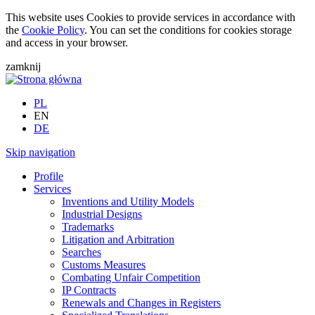
This website uses Cookies to provide services in accordance with
the
Cookie Policy
. You can set the conditions for cookies storage
and access in your browser.
zamknij
PL
EN
DE
Skip navigation
Profile
Services
Inventions and Utility Models
Industrial Designs
Trademarks
Litigation and Arbitration
Searches
Customs Measures
Combating Unfair Competition
IP Contracts
Renewals and Changes in Registers