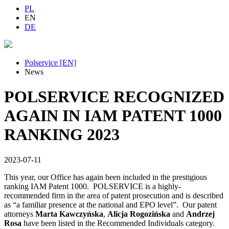
PL
EN
DE
Polservice [EN]
News
POLSERVICE RECOGNIZED
AGAIN IN IAM PATENT 1000
RANKING 2023
2023-07-11
This year, our Office has again been included in the prestigious
ranking IAM Patent 1000. POLSERVICE is a highly-
recommended firm in the area of patent prosecution and is described
as “a familiar presence at the national and EPO level”. Our patent
attorneys
Marta Kawczyńska
,
Alicja Rogozińska
and
Andrzej
Rosa
have been listed in the Recommended Individuals category.