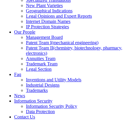
Specialized Translations
New Plant Varieties
Geographical Indications
Legal Opinions and Expert Reports
Internet Domain Names
IP Protection Strategies
Our People
Management Board
Patent Team I
(mechanical engineering)
Patent Team II
(chemistry, biotechnology, pharmacy,
electronics)
Annuities Team
Trademark Team
Legal Section
Faq
Inventions and Utility Models
Industrial Designs
Trademarks
News
Information Security
Information Security Policy
Data Protection
Contact Us