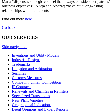
Marta “dispenses strategic counsel that always considers her patrons’
business objectives”. Alicja and Andrzej “have built long-lasting
relationships with their clients”.
Find out more
here
.
Go back
OUR SERVICES
Skip navigation
Inventions and Utility Models
Industrial Designs
Trademarks
Litigation and Arbitration
Searches
Customs Measures
Combating Unfair Competition
IP Contracts
Renewals and Changes in Registers
Specialized Translations
New Plant Varieties
Geographical Indications
Legal Opinions and Expert Reports