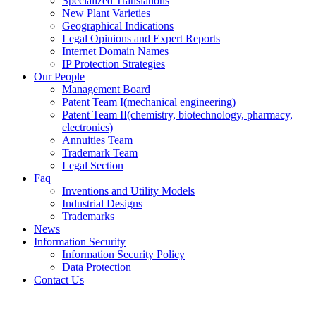
Specialized Translations
New Plant Varieties
Geographical Indications
Legal Opinions and Expert Reports
Internet Domain Names
IP Protection Strategies
Our People
Management Board
Patent Team I
(mechanical engineering)
Patent Team II
(chemistry, biotechnology, pharmacy,
electronics)
Annuities Team
Trademark Team
Legal Section
Faq
Inventions and Utility Models
Industrial Designs
Trademarks
News
Information Security
Information Security Policy
Data Protection
Contact Us