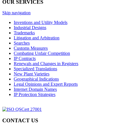
OUR SERVICES
Skip navigation
Inventions and Utility Models
Industrial Designs
Trademarks
Litigation and Arbitration
Searches
Customs Measures
Combating Unfair Competition
IP Contracts
Renewals and Changes in Registers
Specialized Translations
New Plant Varieties
Geographical Indications
Legal Opinions and Expert Reports
Internet Domain Names
IP Protection Strategies
CONTACT US