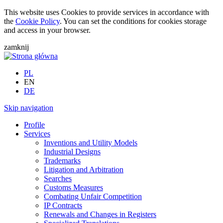
This website uses Cookies to provide services in accordance with
the
Cookie Policy
. You can set the conditions for cookies storage
and access in your browser.
zamknij
PL
EN
DE
Skip navigation
Profile
Services
Inventions and Utility Models
Industrial Designs
Trademarks
Litigation and Arbitration
Searches
Customs Measures
Combating Unfair Competition
IP Contracts
Renewals and Changes in Registers