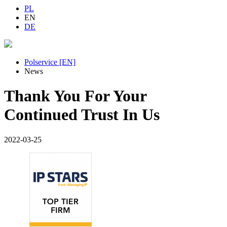
PL
EN
DE
Polservice [EN]
News
Thank You For Your
Continued Trust In Us
2022-03-25