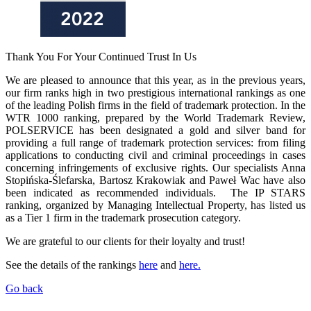
Thank You For Your Continued Trust In Us
We are pleased to announce that this year, as in the previous years,
our firm ranks high in two prestigious international rankings as one
of the leading Polish firms in the field of trademark protection. In the
WTR 1000 ranking, prepared by the World Trademark Review,
POLSERVICE has been designated a gold and silver band for
providing a full range of trademark protection services: from filing
applications to conducting civil and criminal proceedings in cases
concerning infringements of exclusive rights. Our specialists Anna
Stopińska-Ślefarska, Bartosz Krakowiak and Paweł Wac have also
been indicated as recommended individuals. The IP STARS
ranking, organized by Managing Intellectual Property, has listed us
as a Tier 1 firm in the trademark prosecution category.
We are grateful to our clients for their loyalty and trust!
See the details of the rankings
here
and
here.
Go back