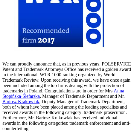
We can proudly announce that, as in previous years, POLSERVICE
Patent and Trademark Attorneys Office has received a golden award
in the international WTR 1000 ranking organized by World
Trademark Review. Upon receiving this award, we have once again
been included among the top firms dealing with the protection of
trademarks in Poland. Congratulations are in order for Mrs.
Anna
Stopińska-Ślefarska
, Manager of Trademark Department and Mr.
Bartosz Krakowiak
, Deputy Manager of Trademark Department,
both of whom have been placed among the leading specialists and
received awards in the following category: trademark prosecution.
Furthermore, Mr. Bartosz Krakowiak has received individual
awards in the following categories: trademark enforcement and anti-
counterfeiting.