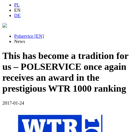
PL
EN
DE
Polservice [EN]
News
This has become a tradition for
us – POLSERVICE once again
receives an award in the
prestigious WTR 1000 ranking
2017-01-24