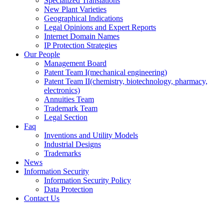
Specialized Translations
New Plant Varieties
Geographical Indications
Legal Opinions and Expert Reports
Internet Domain Names
IP Protection Strategies
Our People
Management Board
Patent Team I
(mechanical engineering)
Patent Team II
(chemistry, biotechnology, pharmacy,
electronics)
Annuities Team
Trademark Team
Legal Section
Faq
Inventions and Utility Models
Industrial Designs
Trademarks
News
Information Security
Information Security Policy
Data Protection
Contact Us