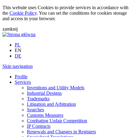
This website uses Cookies to provide services in accordance with
the
Cookie Policy
. You can set the conditions for cookies storage
and access in your browser.
zamknij
PL
EN
DE
Skip navigation
Profile
Services
Inventions and Utility Models
Industrial Designs
Trademarks
Litigation and Arbitration
Searches
Customs Measures
Combating Unfair Competition
IP Contracts
Renewals and Changes in Registers