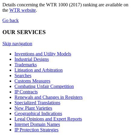
Details concerning the WTR 1000 (2017) ranking are available on
the
WTR website
.
Go back
OUR SERVICES
Skip navigation
Inventions and Utility Models
Industrial Designs
Trademarks
Litigation and Arbitration
Searches
Customs Measures
Combating Unfair Competition
IP Contracts
Renewals and Changes in Registers
Specialized Translations
New Plant Varieties
Geographical Indications
Legal Opinions and Expert Reports
Internet Domain Names
IP Protection Strategies