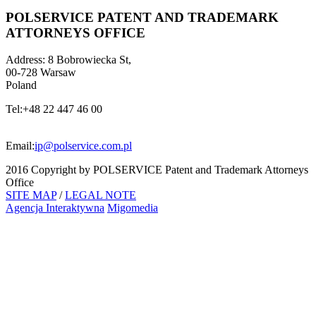
POLSERVICE PATENT AND TRADEMARK
ATTORNEYS OFFICE
Address:
8 Bobrowiecka St,
00-728 Warsaw
Poland
Tel:
+48 22 447 46 00
Email:
ip@polservice.com.pl
2016 Copyright by POLSERVICE Patent and Trademark Attorneys
Office
SITE MAP
/
LEGAL NOTE
Agencja Interaktywna
Migomedia