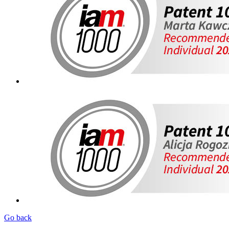
Go back