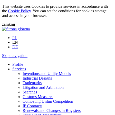
This website uses Cookies to provide services in accordance with
the
Cookie Policy
. You can set the conditions for cookies storage
and access in your browser.
zamknij
PL
EN
DE
Skip navigation
Profile
Services
Inventions and Utility Models
Industrial Designs
Trademarks
Litigation and Arbitration
Searches
Customs Measures
Combating Unfair Competition
IP Contracts
Renewals and Changes in Registers