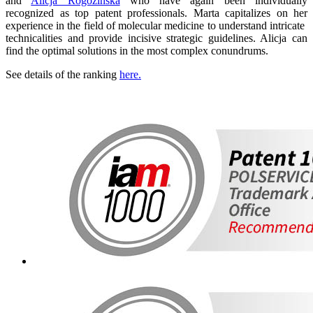
and
Alicja Rogozińska
who have again been individually
recognized as top patent professionals. Marta capitalizes on her
experience in the field of molecular medicine to understand intricate
technicalities and provide incisive strategic guidelines. Alicja can
find the optimal solutions in the most complex conundrums.
See details of the ranking
here.