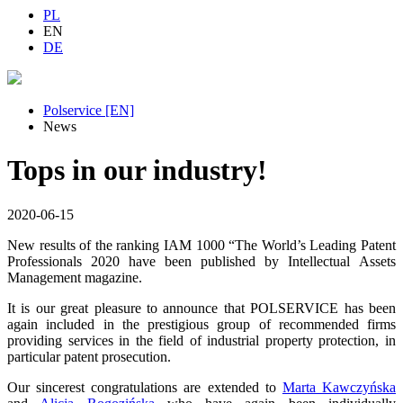
PL
EN
DE
Polservice [EN]
News
Tops in our industry!
2020-06-15
New results of the ranking IAM 1000 “The World’s Leading Patent
Professionals 2020 have been published by Intellectual Assets
Management magazine.
It is our great pleasure to announce that POLSERVICE has been
again included in the prestigious group of recommended firms
providing services in the field of industrial property protection, in
particular patent prosecution.
Our sincerest congratulations are extended to
Marta Kawczyńska