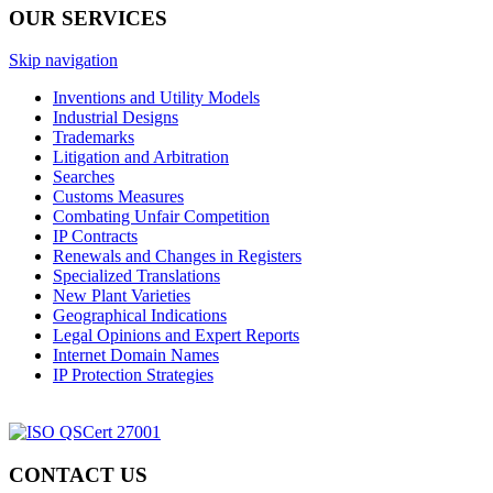
OUR SERVICES
Skip navigation
Inventions and Utility Models
Industrial Designs
Trademarks
Litigation and Arbitration
Searches
Customs Measures
Combating Unfair Competition
IP Contracts
Renewals and Changes in Registers
Specialized Translations
New Plant Varieties
Geographical Indications
Legal Opinions and Expert Reports
Internet Domain Names
IP Protection Strategies
CONTACT US