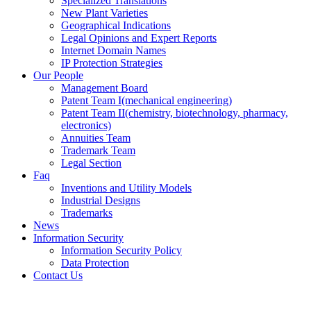
Specialized Translations
New Plant Varieties
Geographical Indications
Legal Opinions and Expert Reports
Internet Domain Names
IP Protection Strategies
Our People
Management Board
Patent Team I
(mechanical engineering)
Patent Team II
(chemistry, biotechnology, pharmacy,
electronics)
Annuities Team
Trademark Team
Legal Section
Faq
Inventions and Utility Models
Industrial Designs
Trademarks
News
Information Security
Information Security Policy
Data Protection
Contact Us