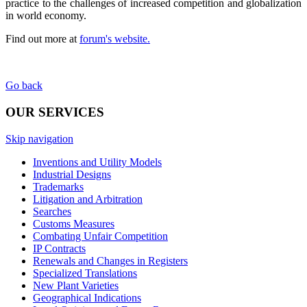
practice to the challenges of increased competition and globalization
in world economy.
Find out more at
forum's website.
Go back
OUR SERVICES
Skip navigation
Inventions and Utility Models
Industrial Designs
Trademarks
Litigation and Arbitration
Searches
Customs Measures
Combating Unfair Competition
IP Contracts
Renewals and Changes in Registers
Specialized Translations
New Plant Varieties
Geographical Indications