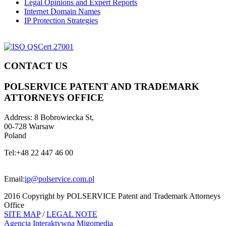
Legal Opinions and Expert Reports
Internet Domain Names
IP Protection Strategies
CONTACT US
POLSERVICE PATENT AND TRADEMARK
ATTORNEYS OFFICE
Address:
8 Bobrowiecka St,
00-728 Warsaw
Poland
Tel:
+48 22 447 46 00
Email:
ip@polservice.com.pl
2016 Copyright by POLSERVICE Patent and Trademark Attorneys
Office
SITE MAP
/
LEGAL NOTE
Agencja Interaktywna
Migomedia