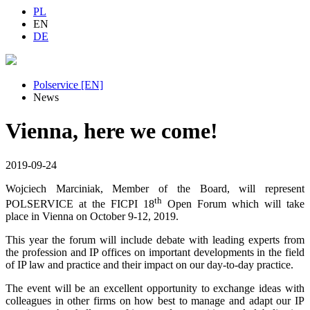
PL
EN
DE
Polservice [EN]
News
Vienna, here we come!
2019-09-24
Wojciech Marciniak, Member of the Board, will represent
th
POLSERVICE at the FICPI 18
Open Forum which will take
place in Vienna on October 9-12, 2019.
This year the forum will include debate with leading experts from
the profession and IP offices on important developments in the field
of IP law and practice and their impact on our day-to-day practice.
The event will be an excellent opportunity to exchange ideas with
colleagues in other firms on how best to manage and adapt our IP