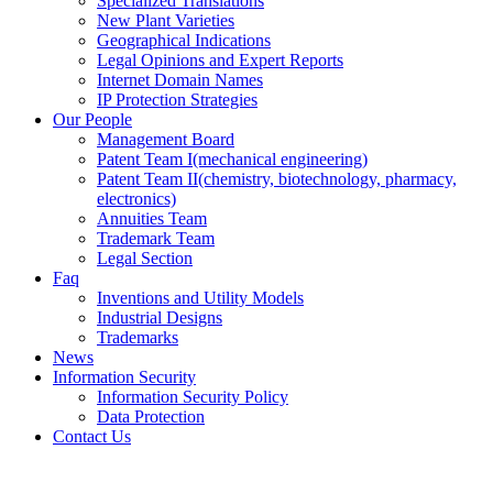
Specialized Translations
New Plant Varieties
Geographical Indications
Legal Opinions and Expert Reports
Internet Domain Names
IP Protection Strategies
Our People
Management Board
Patent Team I
(mechanical engineering)
Patent Team II
(chemistry, biotechnology, pharmacy,
electronics)
Annuities Team
Trademark Team
Legal Section
Faq
Inventions and Utility Models
Industrial Designs
Trademarks
News
Information Security
Information Security Policy
Data Protection
Contact Us