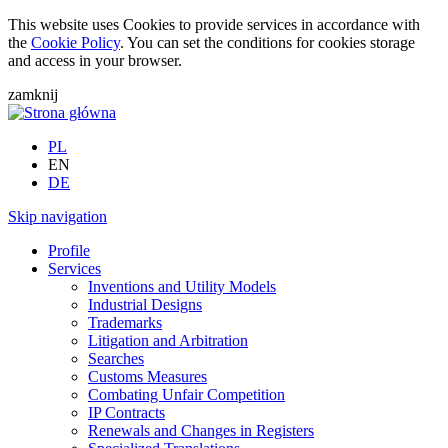
This website uses Cookies to provide services in accordance with
the
Cookie Policy
. You can set the conditions for cookies storage
and access in your browser.
zamknij
PL
EN
DE
Skip navigation
Profile
Services
Inventions and Utility Models
Industrial Designs
Trademarks
Litigation and Arbitration
Searches
Customs Measures
Combating Unfair Competition
IP Contracts
Renewals and Changes in Registers