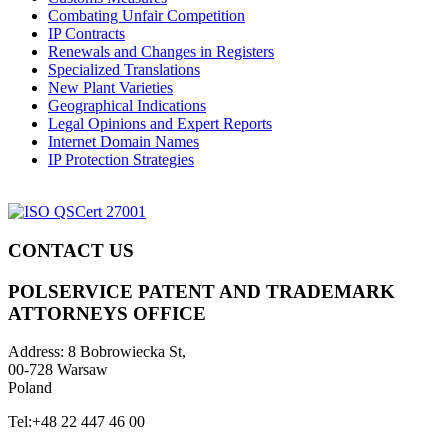
Combating Unfair Competition
IP Contracts
Renewals and Changes in Registers
Specialized Translations
New Plant Varieties
Geographical Indications
Legal Opinions and Expert Reports
Internet Domain Names
IP Protection Strategies
CONTACT US
POLSERVICE PATENT AND TRADEMARK
ATTORNEYS OFFICE
Address:
8 Bobrowiecka St,
00-728 Warsaw
Poland
Tel:
+48 22 447 46 00