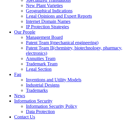
Specialized Translations
New Plant Varieties
Geographical Indications
Legal Opinions and Expert Reports
Internet Domain Names
IP Protection Strategies
Our People
Management Board
Patent Team I
(mechanical engineering)
Patent Team II
(chemistry, biotechnology, pharmacy,
electronics)
Annuities Team
Trademark Team
Legal Section
Faq
Inventions and Utility Models
Industrial Designs
Trademarks
News
Information Security
Information Security Policy
Data Protection
Contact Us