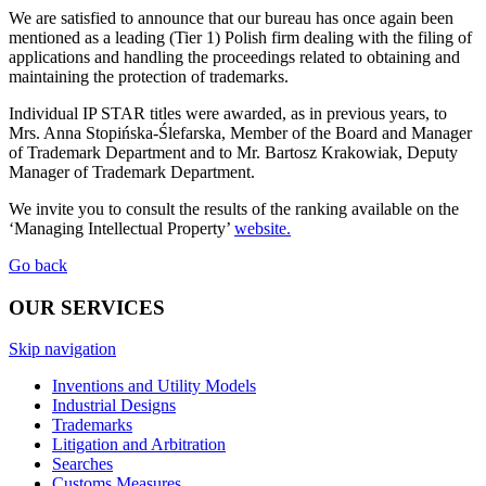
We are satisfied to announce that our bureau has once again been
mentioned as a leading (Tier 1) Polish firm dealing with the filing of
applications and handling the proceedings related to obtaining and
maintaining the protection of trademarks.
Individual IP STAR titles were awarded, as in previous years, to
Mrs. Anna Stopińska-Ślefarska, Member of the Board and Manager
of Trademark Department and to Mr. Bartosz Krakowiak, Deputy
Manager of Trademark Department.
We invite you to consult the results of the ranking available on the
‘Managing Intellectual Property’
website.
Go back
OUR SERVICES
Skip navigation
Inventions and Utility Models
Industrial Designs
Trademarks
Litigation and Arbitration
Searches
Customs Measures