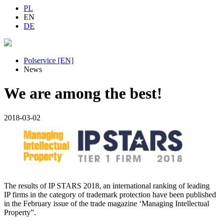
PL
EN
DE
Polservice [EN]
News
We are among the best!
2018-03-02
The results of IP STARS 2018, an international ranking of leading
IP firms in the category of trademark protection have been published
in the February issue of the trade magazine ‘Managing Intellectual
Property”.