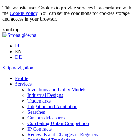
This website uses Cookies to provide services in accordance with
the
Cookie Policy
. You can set the conditions for cookies storage
and access in your browser.
zamknij
PL
EN
DE
Skip navigation
Profile
Services
Inventions and Utility Models
Industrial Designs
Trademarks
Litigation and Arbitration
Searches
Customs Measures
Combating Unfair Competition
IP Contracts
Renewals and Changes in Registers