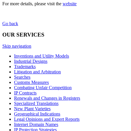
For more details, please visit the
website
Go back
OUR SERVICES
Skip navigation
Inventions and Utility Models
Industrial Designs
Trademarks
Litigation and Arbitration
Searches
Customs Measures
Combating Unfair Competition
IP Contracts
Renewals and Changes in Registers
Specialized Translations
New Plant Varieties
Geographical Indications
Legal Opinions and Expert Reports
Internet Domain Names
IP Protection Strategies