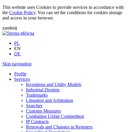
This website uses Cookies to provide services in accordance with
the
Cookie Policy
. You can set the conditions for cookies storage
and access in your browser.
zamknij
PL
EN
DE
Skip navigation
Profile
Services
Inventions and Utility Models
Industrial Designs
Trademarks
Litigation and Arbitration
Searches
Customs Measures
Combating Unfair Competition
IP Contracts
Renewals and Changes in Registers