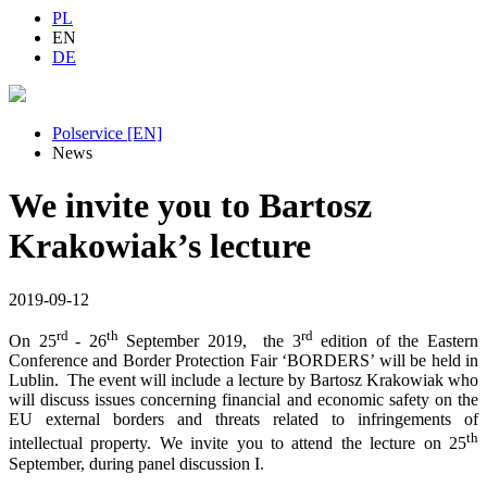
PL
EN
DE
Polservice [EN]
News
We invite you to Bartosz
Krakowiak’s lecture
2019-09-12
rd
th
rd
On 25
- 26
September 2019, the 3
edition of the Eastern
Conference and Border Protection Fair ‘BORDERS’ will be held in
Lublin. The event will include a lecture by Bartosz Krakowiak who
will discuss issues concerning financial and economic safety on the
EU external borders and threats related to infringements of
th
intellectual property. We invite you to attend the lecture on 25
September, during panel discussion I.