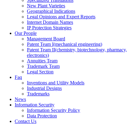
Specialized Translations
New Plant Varieties
Geographical Indications
Legal Opinions and Expert Reports
Internet Domain Names
IP Protection Strategies
Our People
Management Board
Patent Team I
(mechanical engineering)
Patent Team II
(chemistry, biotechnology, pharmacy,
electronics)
Annuities Team
Trademark Team
Legal Section
Faq
Inventions and Utility Models
Industrial Designs
Trademarks
News
Information Security
Information Security Policy
Data Protection
Contact Us