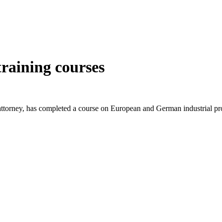
training courses
t attorney, has completed a course on European and German industri