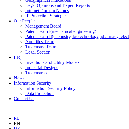
Geographical Indications
Legal Opinions and Expert Reports
Internet Domain Names
IP Protection Strategies
Our People
Management Board
Patent Team I
(mechanical engineering)
Patent Team II
(chemistry, biotechnology, pharmacy, elect
Annuities Team
Trademark Team
Legal Section
Faq
Inventions and Utility Models
Industrial Designs
Trademarks
News
Information Security
Information Security Policy
Data Protection
Contact Us
PL
EN
DE