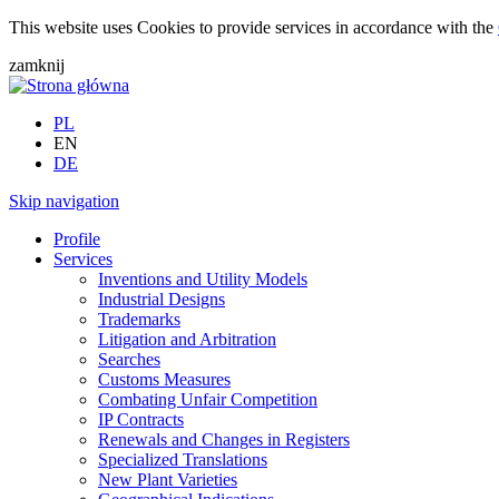
This website uses Cookies to provide services in accordance with the
zamknij
PL
EN
DE
Skip navigation
Profile
Services
Inventions and Utility Models
Industrial Designs
Trademarks
Litigation and Arbitration
Searches
Customs Measures
Combating Unfair Competition
IP Contracts
Renewals and Changes in Registers
Specialized Translations
New Plant Varieties