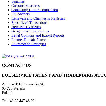
Searches
Customs Measures
Combating Unfair Competition
IP Contracts
Renewals and Changes in Registers
Specialized Translations
New Plant Varieties
Geographical Indications
Legal Opinions and Expert Reports
Internet Domain Names
IP Protection Strategies
CONTACT US
POLSERVICE PATENT AND TRADEMARK ATT
Address:
8 Bobrowiecka St,
00-728 Warsaw
Poland
Tel:
+48 22 447 46 00