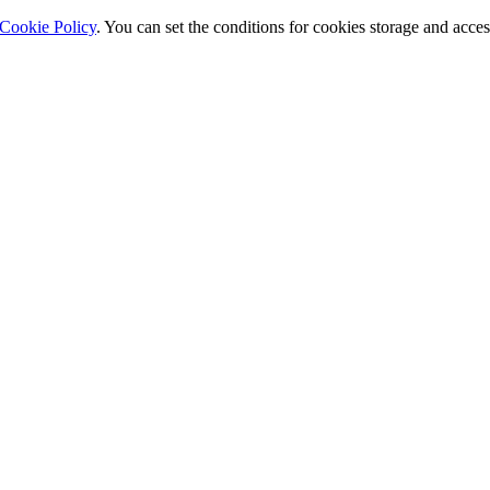
Cookie Policy
. You can set the conditions for cookies storage and acce