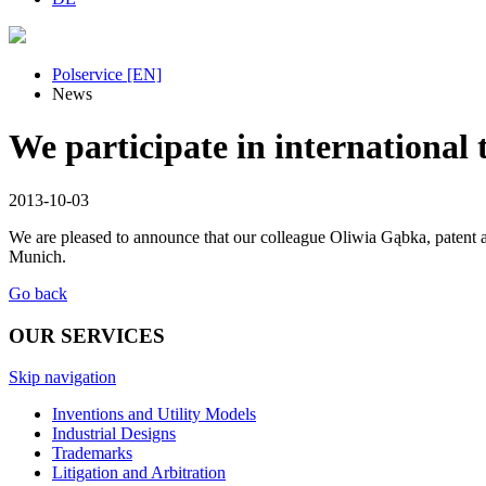
Polservice [EN]
News
We participate in international 
2013-10-03
We are pleased to announce that our colleague Oliwia Gąbka, paten
Munich.
Go back
OUR SERVICES
Skip navigation
Inventions and Utility Models
Industrial Designs
Trademarks
Litigation and Arbitration