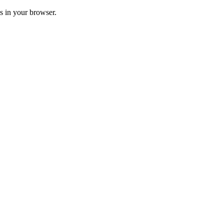
ss in your browser.