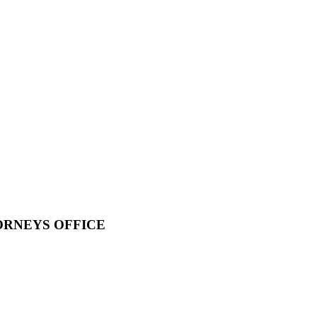
ORNEYS OFFICE