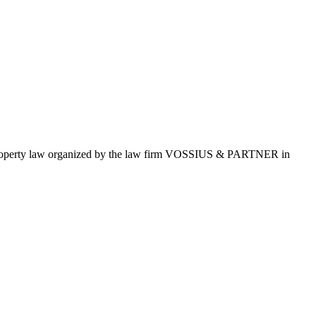
al property law organized by the law firm VOSSIUS & PARTNER in