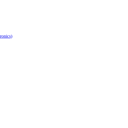
ronics)