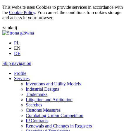
This website uses Cookies to provide services in accordance with
the
Cookie Policy
. You can set the conditions for cookies storage
and access in your browser.
zamknij
PL
EN
DE
Skip navigation
Profile
Services
Inventions and Utility Models
Industrial Designs
Trademarks
Litigation and Arbitration
Searches
Customs Measures
Combating Unfair Competition
IP Contracts
Renewals and Changes in Registers