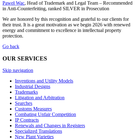
Paweł Wac
, Head of Trademark and Legal Team – Recommended
in Anti-Counterfeiting, ranked SILVER in Prosecution
We are honored by this recognition and grateful to our clients for
their trust. It is a great motivation as we begin 2026 with renewed
energy and commitment to excellence in intellectual property
protection.
Go back
OUR SERVICES
Skip navigation
Inventions and Utility Models
Industrial Designs
Trademarks
Litigation and Arbitration
Searches
Customs Measures
Combating Unfair Competition
IP Contracts
Renewals and Changes in Registers
Specialized Translations
New Plant Varieties