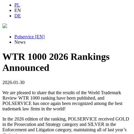
PL
EN
DE
Polservice [EN]
News
WTR 1000 2026 Rankings
Announced
2026-01-30
We are pleased to share that the results of the World Trademark
Review WTR 1000 ranking have been published, and
POLSERVICE has once again been recognized among the best
trademark law firms in the world!
In the 2026 edition of the ranking, POLSERVICE received GOLD
in the Prosecution and Strategy category and SILVER in the
Enforcement and Litigation category, maintaining all of last year’s