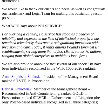
distinctions.
We would like to thank our clients and peers, as well as congratulate
our Trademark and Legal Team for making this outstanding result
possible.
What WTR says about POLSERVICE:
For over half a century, Polservice has stood as a beacon of
reliability and expertise in the field of intellectual property. It has
remained relentlessly dedicated to safeguarding innovation with
precision and care. Today, it ranks among Poland’s foremost IP
establishments, serving more than 2,500 clients across 70 nations,
ranging from global enterprises to ambitious local firms.
We are also proud to announce that several of our specialists have
been individually recognized in the WTR 1000 2026 ranking:
Anna Stopińska-Ślefarska
, President of the Management Board –
ranked SILVER in Prosecution
Bartosz Krakowiak
, Member of the Management Board –
Recommended in Anti-Counterfeiting, ranked GOLD in
Prosecution, ranked SILVER in Enforcement and Litigation (the
only Poland-based individual recognized in all three categories)