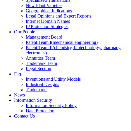
Specialized Translations
New Plant Varieties
Geographical Indications
Legal Opinions and Expert Reports
Internet Domain Names
IP Protection Strategies
Our People
Management Board
Patent Team I
(mechanical engineering)
Patent Team II
(chemistry, biotechnology, pharmacy,
electronics)
Annuities Team
Trademark Team
Legal Section
Faq
Inventions and Utility Models
Industrial Designs
Trademarks
News
Information Security
Information Security Policy
Data Protection
Contact Us