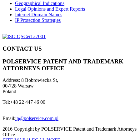
Geographical Indications
Legal Opinions and Expert Reports
Internet Domain Names
IP Protection Strategies
CONTACT US
POLSERVICE PATENT AND TRADEMARK
ATTORNEYS OFFICE
Address:
8 Bobrowiecka St,
00-728 Warsaw
Poland
Tel:
+48 22 447 46 00
Email:
ip@polservice.com.pl
2016 Copyright by POLSERVICE Patent and Trademark Attorneys
Office