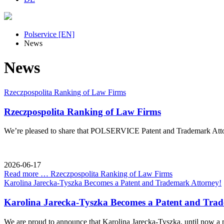
Polservice [EN]
News
News
Rzeczpospolita Ranking of Law Firms
Rzeczpospolita Ranking of Law Firms
We’re pleased to share that POLSERVICE Patent and Trademark Attorn
2026-06-17
Read more …
Rzeczpospolita Ranking of Law Firms
Karolina Jarecka-Tyszka Becomes a Patent and Trademark Attorney!
Karolina Jarecka-Tyszka Becomes a Patent and Tra
We are proud to announce that Karolina Jarecka-Tyszka, until now a 