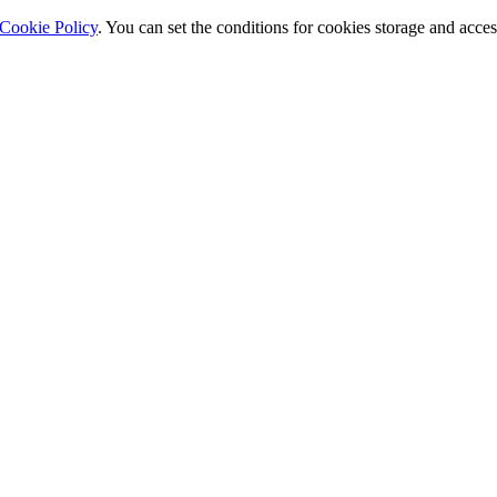
Cookie Policy
. You can set the conditions for cookies storage and acce