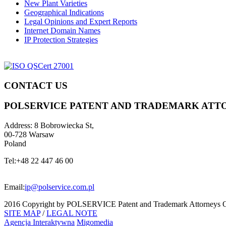
New Plant Varieties
Geographical Indications
Legal Opinions and Expert Reports
Internet Domain Names
IP Protection Strategies
CONTACT US
POLSERVICE PATENT AND TRADEMARK ATT
Address:
8 Bobrowiecka St,
00-728 Warsaw
Poland
Tel:
+48 22 447 46 00
Email:
ip@polservice.com.pl
2016 Copyright by POLSERVICE Patent and Trademark Attorneys O
SITE MAP
/
LEGAL NOTE
Agencja Interaktywna
Migomedia