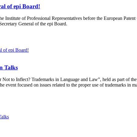
al of epi Board!
he Institute of Professional Representatives before the European Patent
 Secretary General of the epi Board.
l of epi Board!
n Talks
or Not to Inflect? Trademarks in Language and Law”, held as part of t
he event focused on issues related to the proper use of trademarks in m
Talks