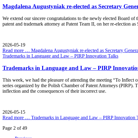
Magdalena Augustyniak re-elected as Secretary Gener
We extend our sincere congratulations to the newly elected Board of t
patent and trademark attorney at Patent Team II, on her re-election as
2026-05-19
Read more …
Magdalena Augustyniak re-elected as Secretary Genera
Trademarks in Language and Law – PIRP Innovation Talks
Trademarks in Language and Law – PIRP Innovatio
This week, we had the pleasure of attending the meeting “To Inflect 
series organized by the Polish Chamber of Patent Attorneys (PIRP). T
inflection and the consequences of their incorrect use.
2026-05-15
Read more …
Trademarks in Language and Law – PIRP Innovation 
Page 2 of 49