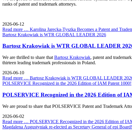
ranks of patent and trademark attorneys.
2026-06-12
Read more …
Karolina Jarecka-Tyszka Becomes a Patent and Tradem
Bartosz Krakowiak is WTR GLOBAL LEADER 2026
Bartosz Krakowiak is WTR GLOBAL LEADER 202
We are thrilled to share that
Bartosz Krakowiak
, patent and tradema
thirteen leading trademark professionals in Poland.
2026-06-10
Read more …
Bartosz Krakowiak is WTR GLOBAL LEADER 202
POLSERVICE Recognized in the 2026 Edition of IAM Patent 1000!
POLSERVICE Recognized in the 2026 Edition of IAM
We are proud to share that POLSERVICE Patent and Trademark Attorn
2026-06-02
Read more …
POLSERVICE Recognized in the 2026 Edition of IAM
Magdalena Augustyniak re-elected as Secretary General of epi Board