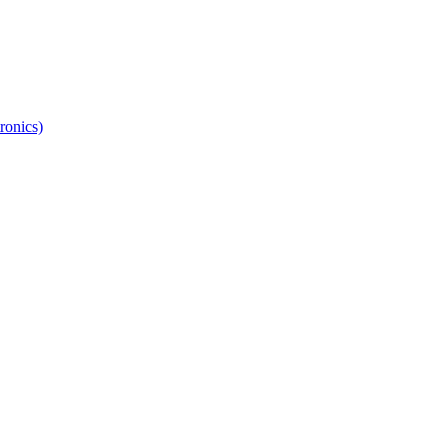
ronics)