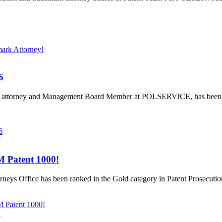
ark Attorney!
6
rk attorney and Management Board Member at POLSERVICE, has been 
6
 Patent 1000!
eys Office has been ranked in the Gold category in Patent Prosecuti
 Patent 1000!
!