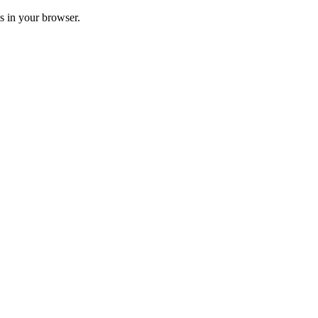
ss in your browser.