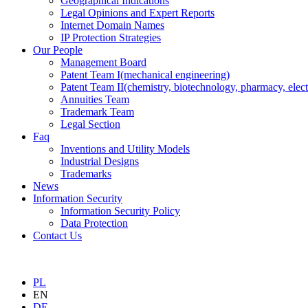
Geographical Indications
Legal Opinions and Expert Reports
Internet Domain Names
IP Protection Strategies
Our People
Management Board
Patent Team I
(mechanical engineering)
Patent Team II
(chemistry, biotechnology, pharmacy, elect
Annuities Team
Trademark Team
Legal Section
Faq
Inventions and Utility Models
Industrial Designs
Trademarks
News
Information Security
Information Security Policy
Data Protection
Contact Us
PL
EN
DE