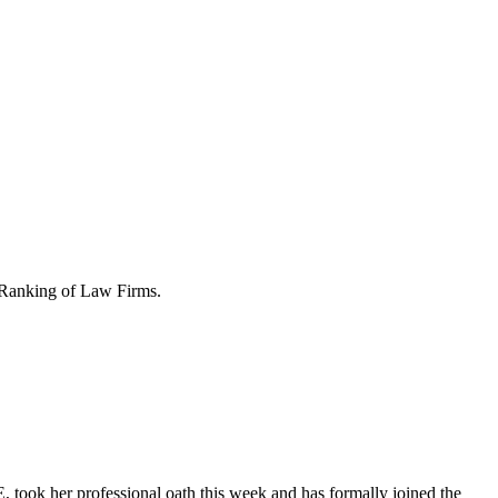
Ranking of Law Firms.
 took her professional oath this week and has formally joined the