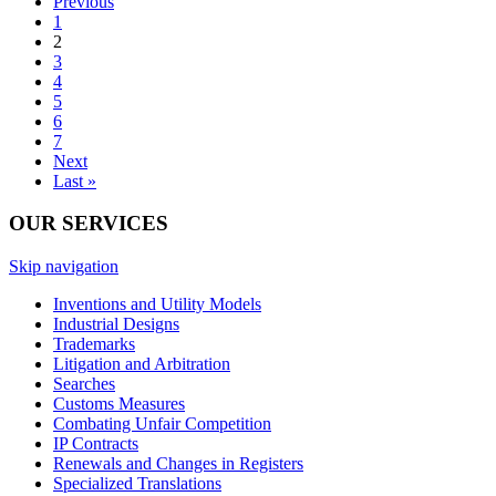
Previous
1
2
3
4
5
6
7
Next
Last »
OUR SERVICES
Skip navigation
Inventions and Utility Models
Industrial Designs
Trademarks
Litigation and Arbitration
Searches
Customs Measures
Combating Unfair Competition
IP Contracts
Renewals and Changes in Registers
Specialized Translations