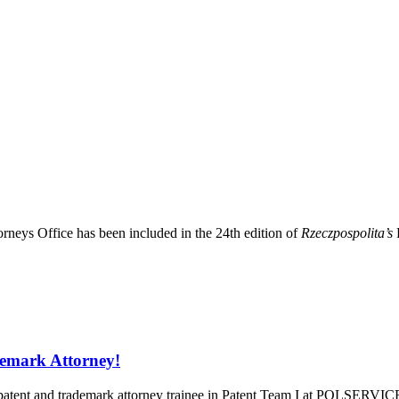
eys Office has been included in the 24th edition of
Rzeczpospolita’s
demark Attorney!
patent and trademark attorney trainee in Patent Team I at POLSERVICE,