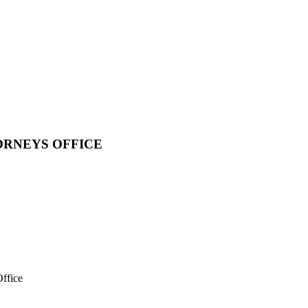
ORNEYS OFFICE
ffice