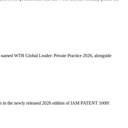
named WTR Global Leader: Private Practice 2026, alongside
on in the newly released 2026 edition of IAM PATENT 1000!