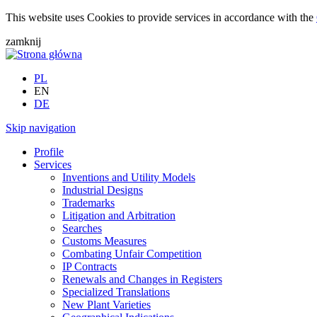
This website uses Cookies to provide services in accordance with the
zamknij
PL
EN
DE
Skip navigation
Profile
Services
Inventions and Utility Models
Industrial Designs
Trademarks
Litigation and Arbitration
Searches
Customs Measures
Combating Unfair Competition
IP Contracts
Renewals and Changes in Registers
Specialized Translations
New Plant Varieties