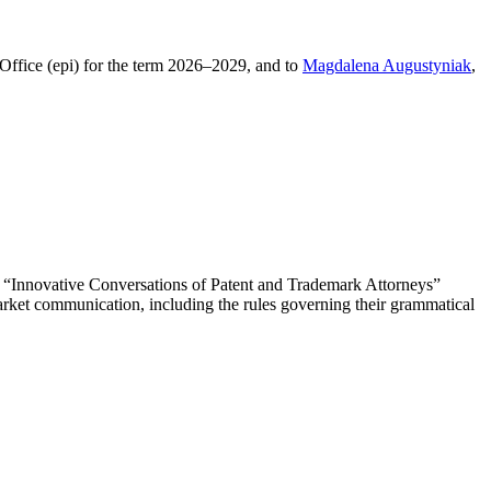
 Office (epi) for the term 2026–2029, and to
Magdalena Augustyniak
,
he “Innovative Conversations of Patent and Trademark Attorneys”
arket communication, including the rules governing their grammatical