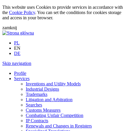
This website uses Cookies to provide services in accordance with
the
Cookie Policy
. You can set the conditions for cookies storage
and access in your browser.
zamknij
PL
EN
DE
Skip navigation
Profile
Services
Inventions and Utility Models
Industrial Designs
Trademarks
Litigation and Arbitration
Searches
Customs Measures
Combating Unfair Competition
IP Contracts
Renewals and Changes in Registers