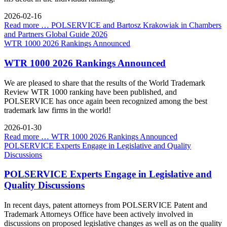
2026-02-16
Read more …
POLSERVICE and Bartosz Krakowiak in Chambers
and Partners Global Guide 2026
WTR 1000 2026 Rankings Announced
WTR 1000 2026 Rankings Announced
We are pleased to share that the results of the World Trademark
Review WTR 1000 ranking have been published, and
POLSERVICE has once again been recognized among the best
trademark law firms in the world!
2026-01-30
Read more …
WTR 1000 2026 Rankings Announced
POLSERVICE Experts Engage in Legislative and Quality
Discussions
POLSERVICE Experts Engage in Legislative and
Quality Discussions
In recent days, patent attorneys from POLSERVICE Patent and
Trademark Attorneys Office have been actively involved in
discussions on proposed legislative changes as well as on the quality