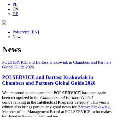
PL
EN
DE
Polservice [EN]
News
News
POLSERVICE and Bartosz Krakowiak in Chambers and Partners
Global Guide 2026
POLSERVICE and Bartosz Krakowiak in
Chambers and Partners Global Guide 2026
We are proud to announce that
POLSERVICE
has once again
been recognized in the
Chambers and Partners Global
Guide
ranking in the
Intellectual Property
category. This year’s
edition also brings particularly good news for
Bartosz Krakowiak
,
Member of the Management Board at POLSERVICE, who makes
his debut in the individual ranking.