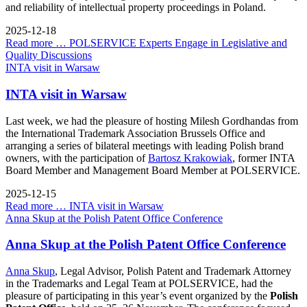
and reliability of intellectual property proceedings in Poland.
2025-12-18
Read more …
POLSERVICE Experts Engage in Legislative and
Quality Discussions
INTA visit in Warsaw
INTA visit in Warsaw
Last week, we had the pleasure of hosting Milesh Gordhandas from
the International Trademark Association Brussels Office and
arranging a series of bilateral meetings with leading Polish brand
owners, with the participation of
Bartosz Krakowiak
, former INTA
Board Member and Management Board Member at POLSERVICE.
2025-12-15
Read more …
INTA visit in Warsaw
Anna Skup at the Polish Patent Office Conference
Anna Skup at the Polish Patent Office Conference
Anna Skup
, Legal Advisor, Polish Patent and Trademark Attorney
in the Trademarks and Legal Team at POLSERVICE, had the
pleasure of participating in this year’s event organized by the
Polish