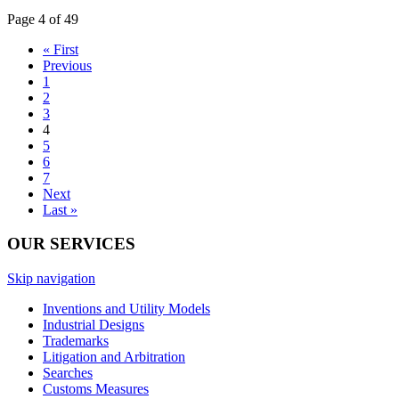
Page 4 of 49
« First
Previous
1
2
3
4
5
6
7
Next
Last »
OUR SERVICES
Skip navigation
Inventions and Utility Models
Industrial Designs
Trademarks
Litigation and Arbitration
Searches
Customs Measures