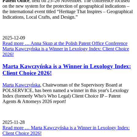
Patent Office
, held on 25–26 November. The conference focused
on the new system for the protection of geographical indications –
the international event titled “Heritage That Inspires – Geographical
Indications, Local Crafts, and Design.”
2025-12-09
Read more …
Anna Skup at the Polish Patent Office Conference
Marta Kawczyńska is a Winner in Lexology Index: Client Choice
2026!
Marta Kawczyńska is a Winner in Lexology Index:
Client Choice 2026!
Marta Kawczyńska
, Chairwoman of the Supervisory Board at
POLSERVICE, has been named a winner in this year's Lexology
Index (formerly Who's Who Legal) Client Choice IP – Patent
Agents & Attorneys 2026 report!
2025-11-28
Read more …
Marta Kawczyńska is a Winner in Lexology Index:
Client Choice 2026!