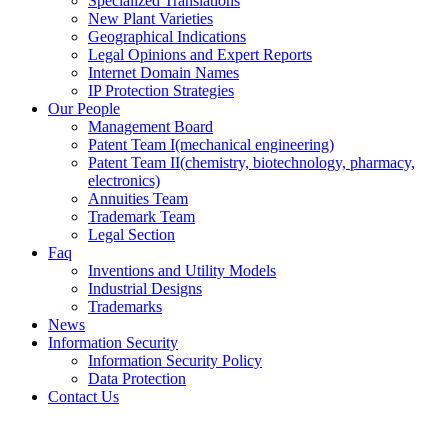
Specialized Translations
New Plant Varieties
Geographical Indications
Legal Opinions and Expert Reports
Internet Domain Names
IP Protection Strategies
Our People
Management Board
Patent Team I
(mechanical engineering)
Patent Team II
(chemistry, biotechnology, pharmacy,
electronics)
Annuities Team
Trademark Team
Legal Section
Faq
Inventions and Utility Models
Industrial Designs
Trademarks
News
Information Security
Information Security Policy
Data Protection
Contact Us