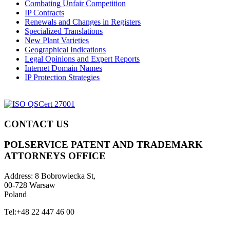
Combating Unfair Competition
IP Contracts
Renewals and Changes in Registers
Specialized Translations
New Plant Varieties
Geographical Indications
Legal Opinions and Expert Reports
Internet Domain Names
IP Protection Strategies
CONTACT US
POLSERVICE PATENT AND TRADEMARK
ATTORNEYS OFFICE
Address:
8 Bobrowiecka St,
00-728 Warsaw
Poland
Tel:
+48 22 447 46 00