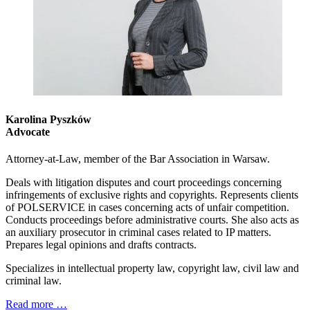
Karolina Pyszków
Advocate
Attorney-at-Law, member of the Bar Association in Warsaw.
Deals with litigation disputes and court proceedings concerning
infringements of exclusive rights and copyrights. Represents clients
of POLSERVICE in cases concerning acts of unfair competition.
Conducts proceedings before administrative courts. She also acts as
an auxiliary prosecutor in criminal cases related to IP matters.
Prepares legal opinions and drafts contracts.
Specializes in intellectual property law, copyright law, civil law and
criminal law.
Read more …