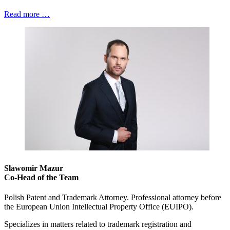
Read more …
Slawomir Mazur
Co-Head of the Team
Polish Patent and Trademark Attorney. Professional attorney before
the European Union Intellectual Property Office (EUIPO).
Specializes in matters related to trademark registration and