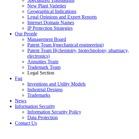
Specialized Translations
New Plant Varieties
Geographical Indications
Legal Opinions and Expert Reports
Internet Domain Names
IP Protection Strategies
Our People
Management Board
Patent Team I
(mechanical engineering)
Patent Team II
(chemistry, biotechnology, pharmacy,
electronics)
Annuities Team
Trademark Team
Legal Section
Faq
Inventions and Utility Models
Industrial Designs
Trademarks
News
Information Security
Information Security Policy
Data Protection
Contact Us