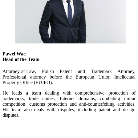
Paweł Wac
Head of the Team
Attorney-at-Law, Polish Patent and Trademark Attorney,
Professional attorney before the European Union Intellectual
Property Office (EUIPO).
He leads a team dealing with comprehensive protection of
trademarks, trade names, Internet domains, combating unfair
competition, customs protection and anti-counterfeiting activities.
His team also deals with disputes, including patent and design
disputes.