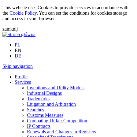
This website uses Cookies to provide services in accordance with
the
Cookie Policy
. You can set the conditions for cookies storage
and access in your browser.
zamknij
PL
EN
DE
Skip navigation
Profile
Services
Inventions and Utility Models
Industrial Designs
Trademarks
Litigation and Arbitration
Searches
Customs Measures
Combating Unfair Competition
IP Contracts
Renewals and Changes in Registers