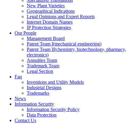
Specialized Translations
New Plant Varieties
Geographical Indications
Legal Opinions and Expert Reports
Internet Domain Names
IP Protection Strategies
Our People
Management Board
Patent Team I
(mechanical engineering)
Patent Team II
(chemistry, biotechnology, pharmacy,
electronics)
Annuities Team
Trademark Team
Legal Section
Faq
Inventions and Utility Models
Industrial Designs
Trademarks
News
Information Security
Information Security Policy
Data Protection
Contact Us