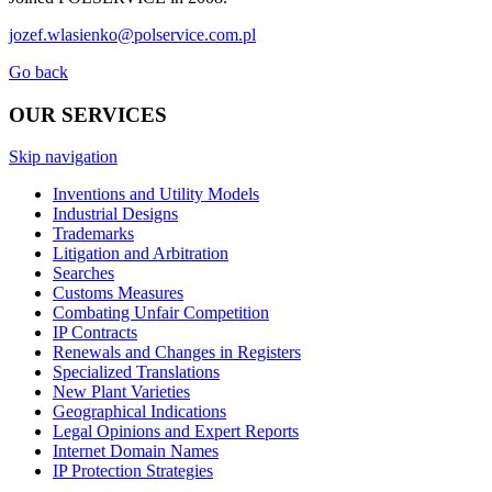
jozef.wlasienko@polservice.com.pl
Go back
OUR SERVICES
Skip navigation
Inventions and Utility Models
Industrial Designs
Trademarks
Litigation and Arbitration
Searches
Customs Measures
Combating Unfair Competition
IP Contracts
Renewals and Changes in Registers
Specialized Translations
New Plant Varieties
Geographical Indications
Legal Opinions and Expert Reports
Internet Domain Names
IP Protection Strategies