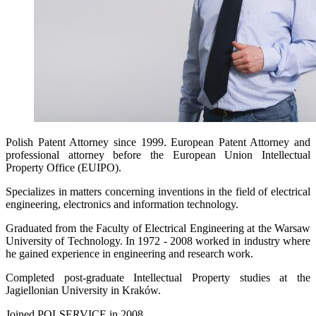
Polish Patent Attorney since 1999. European Patent Attorney and
professional attorney before the European Union Intellectual
Property Office (EUIPO).
Specializes in matters concerning inventions in the field of electrical
engineering, electronics and information technology.
Graduated from the Faculty of Electrical Engineering at the Warsaw
University of Technology. In 1972 - 2008 worked in industry where
he gained experience in engineering and research work.
Completed post-graduate Intellectual Property studies at the
Jagiellonian University in Kraków.
Joined POLSERVICE in 2008.