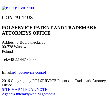
CONTACT US
POLSERVICE PATENT AND TRADEMARK
ATTORNEYS OFFICE
Address:
8 Bobrowiecka St,
00-728 Warsaw
Poland
Tel:
+48 22 447 46 00
Email:
ip@polservice.com.pl
2016 Copyright by POLSERVICE Patent and Trademark Attorneys
Office
SITE MAP
/
LEGAL NOTE
Agencja Interaktywna
Migomedia