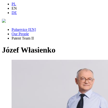
PL
EN
DE
Polservice [EN]
Our People
Patent Team II
Józef Własienko