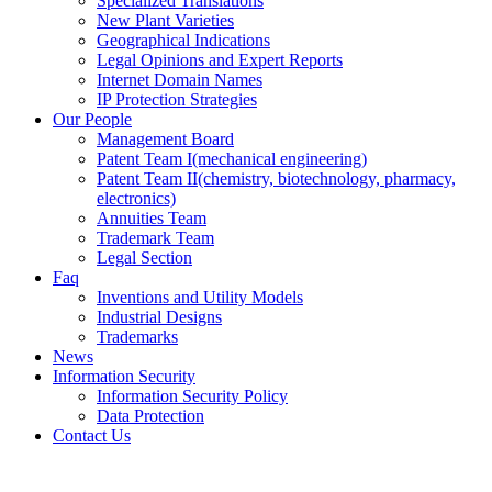
Specialized Translations
New Plant Varieties
Geographical Indications
Legal Opinions and Expert Reports
Internet Domain Names
IP Protection Strategies
Our People
Management Board
Patent Team I
(mechanical engineering)
Patent Team II
(chemistry, biotechnology, pharmacy,
electronics)
Annuities Team
Trademark Team
Legal Section
Faq
Inventions and Utility Models
Industrial Designs
Trademarks
News
Information Security
Information Security Policy
Data Protection
Contact Us