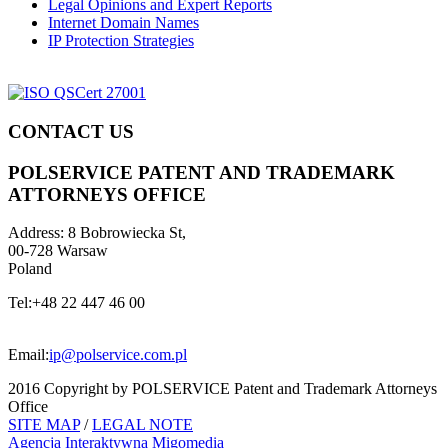
Legal Opinions and Expert Reports
Internet Domain Names
IP Protection Strategies
CONTACT US
POLSERVICE PATENT AND TRADEMARK
ATTORNEYS OFFICE
Address:
8 Bobrowiecka St,
00-728 Warsaw
Poland
Tel:
+48 22 447 46 00
Email:
ip@polservice.com.pl
2016 Copyright by POLSERVICE Patent and Trademark Attorneys
Office
SITE MAP
/
LEGAL NOTE
Agencja Interaktywna
Migomedia