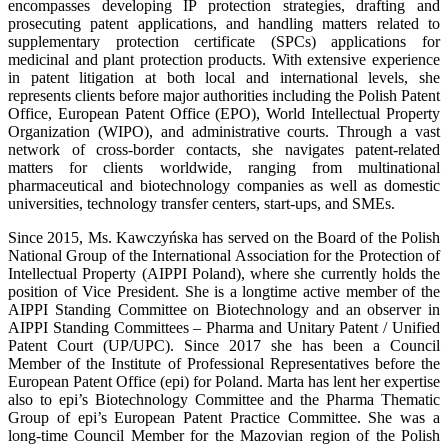
encompasses developing IP protection strategies, drafting and
prosecuting patent applications, and handling matters related to
supplementary protection certificate (SPCs) applications for
medicinal and plant protection products. With extensive experience
in patent litigation at both local and international levels, she
represents clients before major authorities including the Polish Patent
Office, European Patent Office (EPO), World Intellectual Property
Organization (WIPO), and administrative courts. Through a vast
network of cross-border contacts, she navigates patent-related
matters for clients worldwide, ranging from multinational
pharmaceutical and biotechnology companies as well as domestic
universities, technology transfer centers, start-ups, and SMEs.
Since 2015, Ms. Kawczyńska has served on the Board of the Polish
National Group of the International Association for the Protection of
Intellectual Property (AIPPI Poland), where she currently holds the
position of Vice President. She is a longtime active member of the
AIPPI Standing Committee on Biotechnology and an observer in
AIPPI Standing Committees – Pharma and Unitary Patent / Unified
Patent Court (UP/UPC). Since 2017 she has been a Council
Member of the Institute of Professional Representatives before the
European Patent Office (epi) for Poland. Marta has lent her expertise
also to epi’s Biotechnology Committee and the Pharma Thematic
Group of epi’s European Patent Practice Committee. She was a
long-time Council Member for the Mazovian region of the Polish