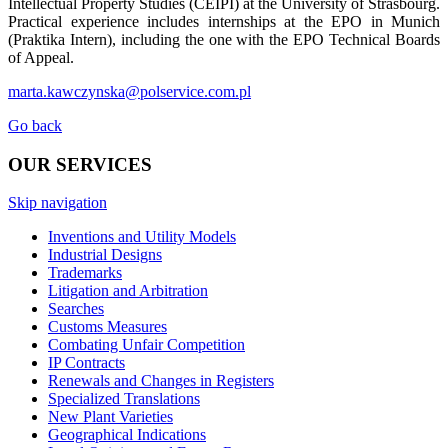
Intellectual Property Studies (CEIPI) at the University of Strasbourg.
Practical experience includes internships at the EPO in Munich
(Praktika Intern), including the one with the EPO Technical Boards
of Appeal.
marta.kawczynska@polservice.com.pl
Go back
OUR SERVICES
Skip navigation
Inventions and Utility Models
Industrial Designs
Trademarks
Litigation and Arbitration
Searches
Customs Measures
Combating Unfair Competition
IP Contracts
Renewals and Changes in Registers
Specialized Translations
New Plant Varieties
Geographical Indications