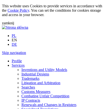
This website uses Cookies to provide services in accordance with
the
Cookie Policy
. You can set the conditions for cookies storage
and access in your browser.
zamknij
PL
EN
DE
Skip navigation
Profile
Services
Inventions and Utility Models
Industrial Designs
Trademarks
Litigation and Arbitration
Searches
Customs Measures
Combating Unfair Competition
IP Contracts
Renewals and Changes in Registers