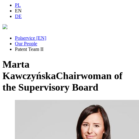
PL
EN
DE
Polservice [EN]
Our People
Patent Team II
Marta
Kawczyńska
Chairwoman of
the Supervisory Board