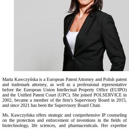
Marta Kawczyńska is a European Patent Attorney and Polish patent
and trademark attorney, as well as a professional representative
before the European Union Intellectual Property Office (EUIPO)
and the Unified Patent Court (UPC). She joined POLSERVICE in
2002, became a member of the firm’s Supervisory Board in 2015,
and since 2021 has been the Supervisory Board Chair.
Ms. Kawczyńska offers strategic and comprehensive IP counseling
on the protection and enforcement of inventions in the fields of
biotechnology, life sciences, and pharmaceuticals. Her expertise