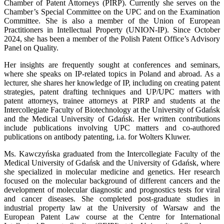
Chamber of Patent Attorneys (PIRP). Currently she serves on the
Chamber’s Special Committee on the UPC and on the Examination
Committee. She is also a member of the Union of European
Practitioners in Intellectual Property (UNION-IP). Since October
2024, she has been a member of the Polish Patent Office’s Advisory
Panel on Quality.
Her insights are frequently sought at conferences and seminars,
where she speaks on IP-related topics in Poland and abroad. As a
lecturer, she shares her knowledge of IP, including on creating patent
strategies, patent drafting techniques and UP/UPC matters with
patent attorneys, trainee attorneys at PIRP and students at the
Intercollegiate Faculty of Biotechnology at the University of Gdańsk
and the Medical University of Gdańsk. Her written contributions
include publications involving UPC matters and co-authored
publications on antibody patenting, i.a. for Wolters Kluwer.
Ms. Kawczyńska graduated from the Intercollegiate Faculty of the
Medical University of Gdańsk and the University of Gdańsk, where
she specialized in molecular medicine and genetics. Her research
focused on the molecular background of different cancers and the
development of molecular diagnostic and prognostics tests for viral
and cancer diseases. She completed post-graduate studies in
industrial property law at the University of Warsaw and the
European Patent Law course at the Centre for International