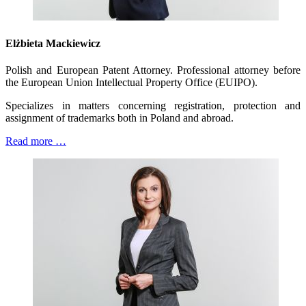
Elżbieta Mackiewicz
Polish and European Patent Attorney. Professional attorney before
the European Union Intellectual Property Office (EUIPO).
Specializes in matters concerning registration, protection and
assignment of trademarks both in Poland and abroad.
Read more …