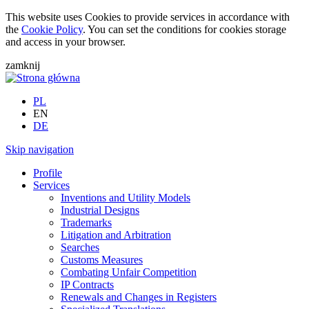
This website uses Cookies to provide services in accordance with
the
Cookie Policy
. You can set the conditions for cookies storage
and access in your browser.
zamknij
PL
EN
DE
Skip navigation
Profile
Services
Inventions and Utility Models
Industrial Designs
Trademarks
Litigation and Arbitration
Searches
Customs Measures
Combating Unfair Competition
IP Contracts
Renewals and Changes in Registers