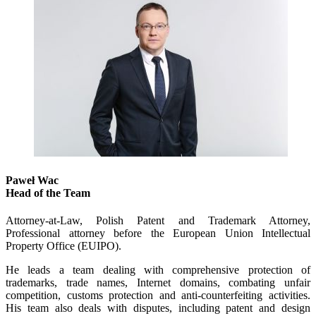
Paweł Wac
Head of the Team
Attorney-at-Law, Polish Patent and Trademark Attorney,
Professional attorney before the European Union Intellectual
Property Office (EUIPO).
He leads a team dealing with comprehensive protection of
trademarks, trade names, Internet domains, combating unfair
competition, customs protection and anti-counterfeiting activities.
His team also deals with disputes, including patent and design