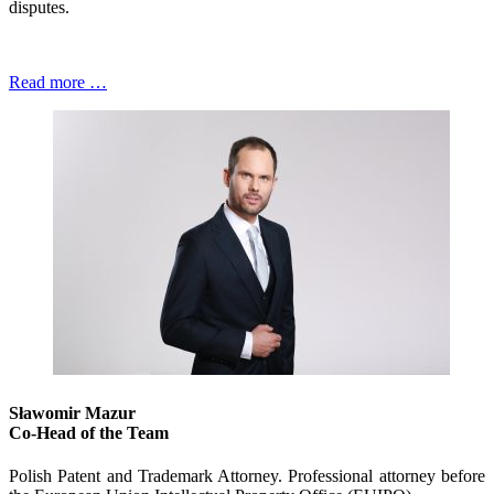
disputes.
Read more …
Sławomir Mazur
Co-Head of the Team
Polish Patent and Trademark Attorney. Professional attorney before