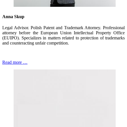
Anna Skup
Legal Advisor. Polish Patent and Trademark Attorney. Professional
attorney before the European Union Intellectual Property Office
(EUIPO). Specializes in matters related to protection of trademarks
and counteracting unfair competition.
Read more …