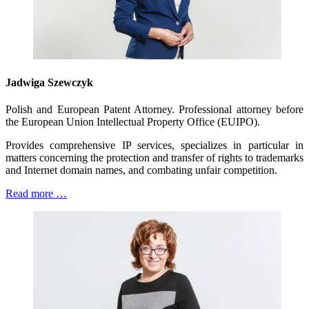
Jadwiga Szewczyk
Polish and European Patent Attorney. Professional attorney before
the European Union Intellectual Property Office (EUIPO).
Provides comprehensive IP services, specializes in particular in
matters concerning the protection and transfer of rights to trademarks
and Internet domain names, and combating unfair competition.
Read more …