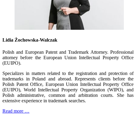
Lidia Żochowska-Walczak
Polish and European Patent and Trademark Attorney. Professional
attorney before the European Union Intellectual Property Office
(EUIPO).
Specializes in matters related to the registration and protection of
trademarks in Poland and abroad. Represents clients before the
Polish Patent Office, European Union Intellectual Property Office
(EUIPO), World Intellectual Property Organization (WIPO), and
Polish administrative, common and arbitration courts. She has
extensive experience in trademark searches.
Read more …