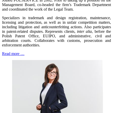
Joined POLSERVICE in 2002. Prior to taking up a position on the
Management Board, co-headed the firm’s Trademark Department
and coordinated the work of the Legal Team.
Specializes in trademark and design registration, maintenance,
licensing and protection, as well as in unfair competition matters,
including litigation and anticounterfeiting actions. Also participates
in patent-related disputes. Represents clients,
inter alia
, before the
Polish Patent Office, EUIPO, and administrative, civil and
arbitration courts. Collaborates with customs, prosecution and
enforcement authorities.
Read more …