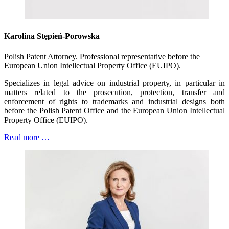
Karolina Stępień-Porowska
Polish Patent Attorney. Professional representative before the
European Union Intellectual Property Office (EUIPO).
Specializes in legal advice on industrial property, in particular in
matters related to the prosecution, protection, transfer and
enforcement of rights to trademarks and industrial designs both
before the Polish Patent Office and the European Union Intellectual
Property Office (EUIPO).
Read more …