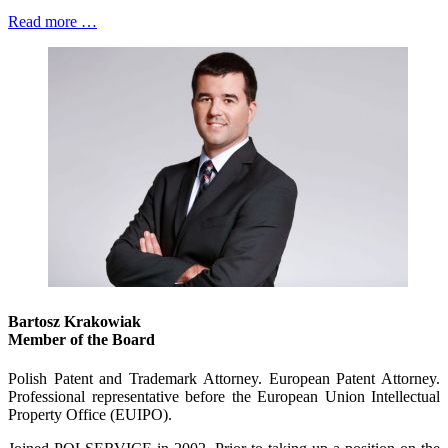
Read more …
Bartosz Krakowiak
Member of the Board
Polish Patent and Trademark Attorney. European Patent Attorney.
Professional representative before the European Union Intellectual
Property Office (EUIPO).