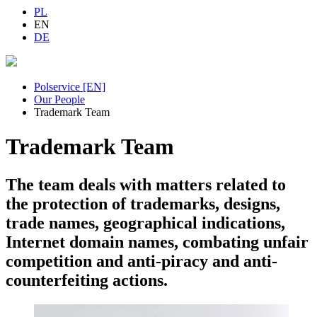
PL
EN
DE
Polservice [EN]
Our People
Trademark Team
Trademark Team
The team deals with matters related to
the protection of trademarks, designs,
trade names, geographical indications,
Internet domain names, combating unfair
competition and anti-piracy and anti-
counterfeiting actions.