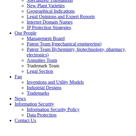
Specialized Translations
New Plant Varieties
Geographical Indications
Legal Opinions and Expert Reports
Internet Domain Names
IP Protection Strategies
Our People
Management Board
Patent Team I
(mechanical engineering)
Patent Team II
(chemistry, biotechnology, pharmacy,
electronics)
Annuities Team
Trademark Team
Legal Section
Faq
Inventions and Utility Models
Industrial Designs
Trademarks
News
Information Security
Information Security Policy
Data Protection
Contact Us