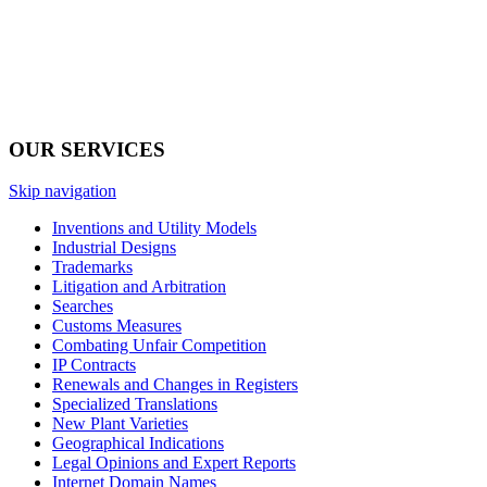
OUR SERVICES
Skip navigation
Inventions and Utility Models
Industrial Designs
Trademarks
Litigation and Arbitration
Searches
Customs Measures
Combating Unfair Competition
IP Contracts
Renewals and Changes in Registers
Specialized Translations
New Plant Varieties
Geographical Indications
Legal Opinions and Expert Reports
Internet Domain Names