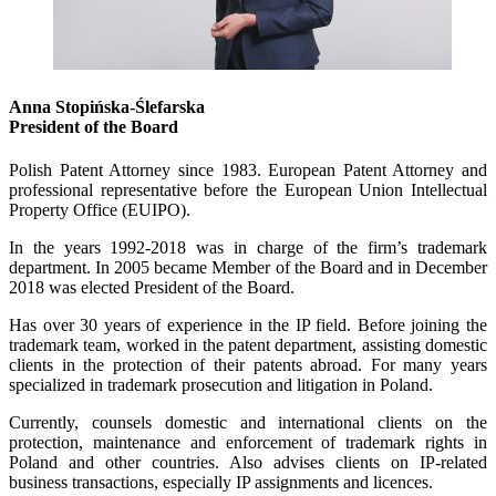
Anna Stopińska-Ślefarska
President of the Board
Polish Patent Attorney since 1983. European Patent Attorney and
professional representative before the European Union Intellectual
Property Office (EUIPO).
In the years 1992-2018 was in charge of the firm’s trademark
department. In 2005 became Member of the Board and in December
2018 was elected President of the Board.
Has over 30 years of experience in the IP field. Before joining the
trademark team, worked in the patent department, assisting domestic
clients in the protection of their patents abroad. For many years
specialized in trademark prosecution and litigation in Poland.
Currently, counsels domestic and international clients on the
protection, maintenance and enforcement of trademark rights in
Poland and other countries. Also advises clients on IP-related
business transactions, especially IP assignments and licences.