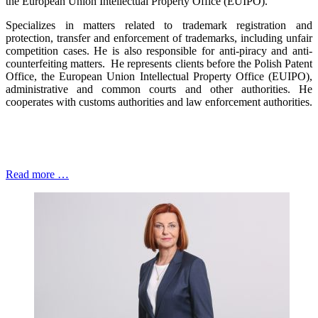
the European Union Intellectual Property Office (EUIPO).
Specializes in matters related to trademark registration and
protection, transfer and enforcement of trademarks, including unfair
competition cases. He is also responsible for anti-piracy and anti-
counterfeiting matters. He represents clients before the Polish Patent
Office, the European Union Intellectual Property Office (EUIPO),
administrative and common courts and other authorities. He
cooperates with customs authorities and law enforcement authorities.
Read more …